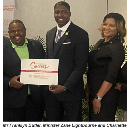
Mr Franklyn Butler, Minister Zane Lightbourne and Charnette