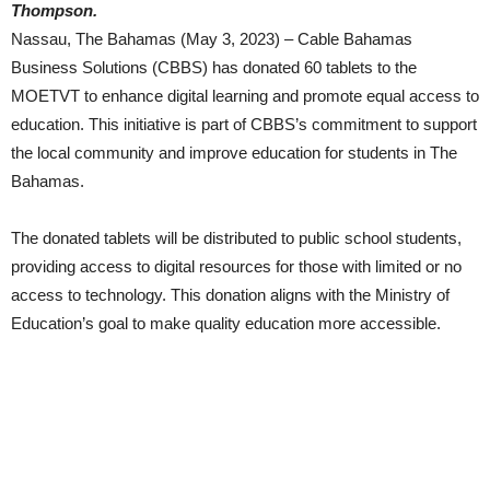
Thompson.
Nassau, The Bahamas (May 3, 2023) – Cable Bahamas
Business Solutions (CBBS) has donated 60 tablets to the
MOETVT to enhance digital learning and promote equal access to
education. This initiative is part of CBBS’s commitment to support
the local community and improve education for students in The
Bahamas.
The donated tablets will be distributed to public school students,
providing access to digital resources for those with limited or no
access to technology. This donation aligns with the Ministry of
Education’s goal to make quality education more accessible.