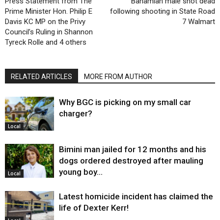
Press Statement from The
Bahamian male shot dead
Prime Minister Hon. Philip E
following shooting in State Road
Davis KC MP on the Privy
7 Walmart
Council’s Ruling in Shannon
Tyreck Rolle and 4 others
RELATED ARTICLES
MORE FROM AUTHOR
Why BGC is picking on my small car
charger?
Local
Bimini man jailed for 12 months and his
dogs ordered destroyed after mauling
young boy…
Local
Latest homicide incident has claimed the
life of Dexter Kerr!