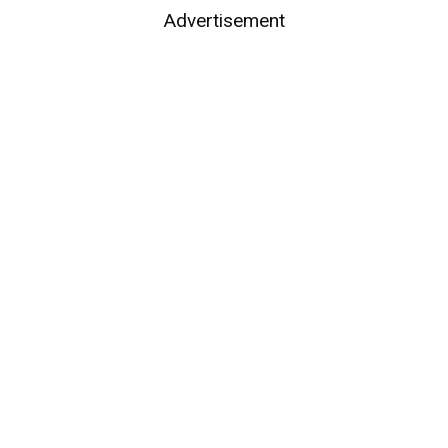
Advertisement