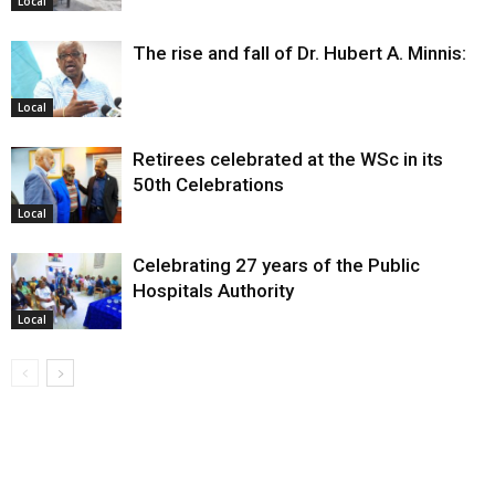
Local
The rise and fall of Dr. Hubert A. Minnis:
Local
Retirees celebrated at the WSc in its
50th Celebrations
Local
Celebrating 27 years of the Public
Hospitals Authority
Local