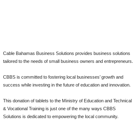
Cable Bahamas Business Solutions provides business solutions
tailored to the needs of small business owners and entrepreneurs.
CBBS is committed to fostering local businesses’ growth and
success while investing in the future of education and innovation.
This donation of tablets to the Ministry of Education and Technical
& Vocational Training is just one of the many ways CBBS
Solutions is dedicated to empowering the local community.