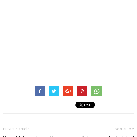
Previous article
Next article