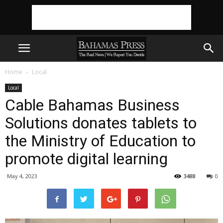
Home
Local
Local
Cable Bahamas Business
Solutions donates tablets to
the Ministry of Education to
promote digital learning
May 4, 2023
3488
0