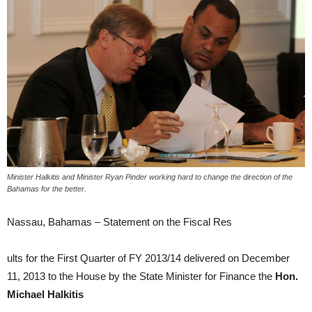
Minister Halkitis and Minister Ryan Pinder working hard to change the direction of the
Bahamas for the better.
Nassau, Bahamas – Statement on the Fiscal Res
ults for the First Quarter of FY 2013/14 delivered on December
11, 2013 to the House by the State Minister for Finance the
Hon.
Michael Halkitis