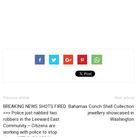
Previous article
Next article
BREAKING NEWS SHOTS FIRED
Bahamas Conch Shell Collection
>>> Police just nabbed two
jewellery showcased in
robbers in the Leeward East
Washington
Community – Citizens are
working with police to stop