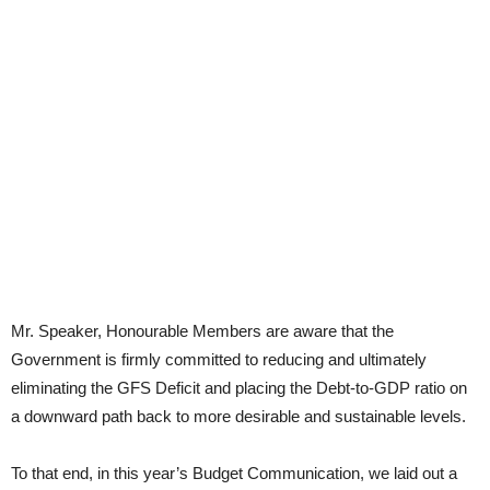
Mr. Speaker, Honourable Members are aware that the
Government is firmly committed to reducing and ultimately
eliminating the GFS Deficit and placing the Debt-to-GDP ratio on
a downward path back to more desirable and sustainable levels.
To that end, in this year’s Budget Communication, we laid out a