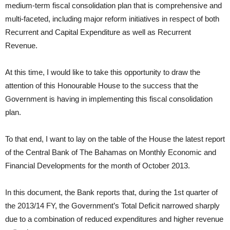
medium-term fiscal consolidation plan that is comprehensive and
multi-faceted, including major reform initiatives in respect of both
Recurrent and Capital Expenditure as well as Recurrent
Revenue.
At this time, I would like to take this opportunity to draw the
attention of this Honourable House to the success that the
Government is having in implementing this fiscal consolidation
plan.
To that end, I want to lay on the table of the House the latest report
of the Central Bank of The Bahamas on Monthly Economic and
Financial Developments for the month of October 2013.
In this document, the Bank reports that, during the 1st quarter of
the 2013/14 FY, the Government’s Total Deficit narrowed sharply
due to a combination of reduced expenditures and higher revenue