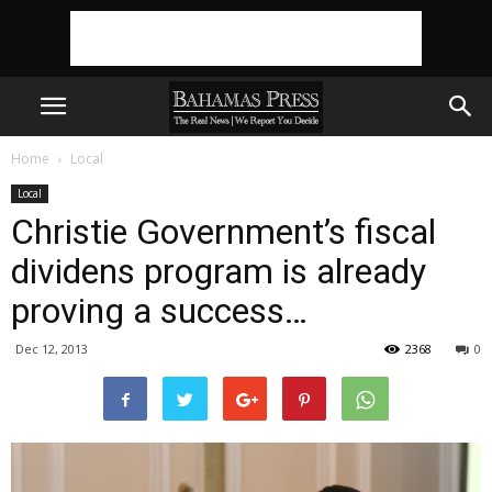
Home
Local
Local
Christie Government’s fiscal
dividens program is already
proving a success…
Dec 12, 2013
2368
0