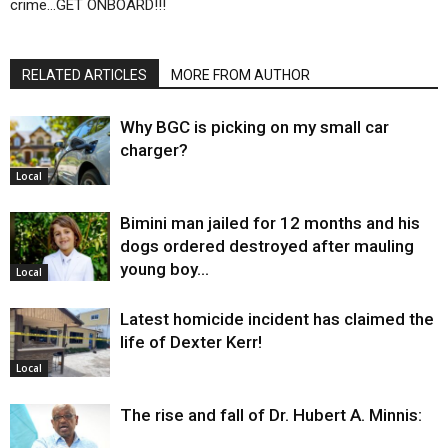
crime…GET ONBOARD!!!
RELATED ARTICLES
MORE FROM AUTHOR
Why BGC is picking on my small car
charger?
Local
Bimini man jailed for 12 months and his
dogs ordered destroyed after mauling
young boy…
Local
Latest homicide incident has claimed the
life of Dexter Kerr!
Local
The rise and fall of Dr. Hubert A. Minnis: