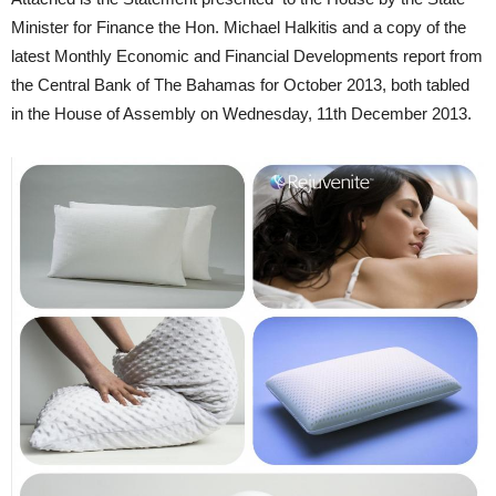
Minister for Finance the Hon. Michael Halkitis and a copy of the
latest Monthly Economic and Financial Developments report from
the Central Bank of The Bahamas for October 2013, both tabled
in the House of Assembly on Wednesday, 11th December 2013.