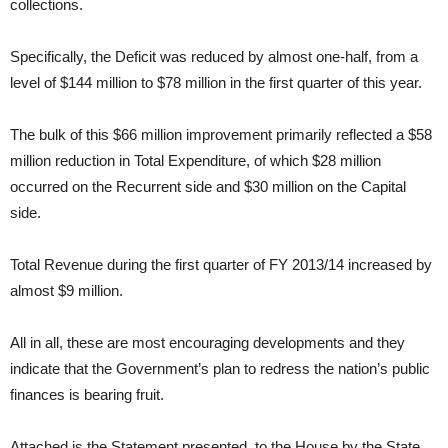
collections.
Specifically, the Deficit was reduced by almost one-half, from a
level of $144 million to $78 million in the first quarter of this year.
The bulk of this $66 million improvement primarily reflected a $58
million reduction in Total Expenditure, of which $28 million
occurred on the Recurrent side and $30 million on the Capital
side.
Total Revenue during the first quarter of FY 2013/14 increased by
almost $9 million.
All in all, these are most encouraging developments and they
indicate that the Government’s plan to redress the nation’s public
finances is bearing fruit.
Attached is the Statement presented to the House by the State