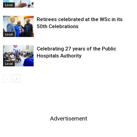
Local
Retirees celebrated at the WSc in its
50th Celebrations
Local
Celebrating 27 years of the Public
Hospitals Authority
Local
Advertisement