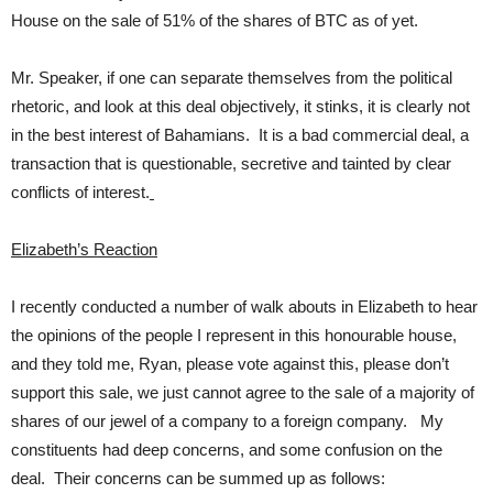
House on the sale of 51% of the shares of BTC as of yet.
Mr. Speaker, if one can separate themselves from the political
rhetoric, and look at this deal objectively, it stinks, it is clearly not
in the best interest of Bahamians. It is a bad commercial deal, a
transaction that is questionable, secretive and tainted by clear
conflicts of interest.
Elizabeth’s Reaction
I recently conducted a number of walk abouts in Elizabeth to hear
the opinions of the people I represent in this honourable house,
and they told me, Ryan, please vote against this, please don’t
support this sale, we just cannot agree to the sale of a majority of
shares of our jewel of a company to a foreign company. My
constituents had deep concerns, and some confusion on the
deal. Their concerns can be summed up as follows: