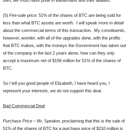
own, we must have pride in Bahamians and their abilities.
(5) Fire-sale price: 51% of the shares of BTC are being sold for
less than what BTC assets are worth. I will speak more in detail
about the commercial terms of this transaction. My constituents,
however, wonder, with all of the upgrades done, with the profits
that BTC makes, with the moneys the Government has taken out
of the company in the last 2 years alone, how can they only
accept a maximum net of $156 million for 51% of the shares of
BTC.
So I tell you good people of Elizabeth, I have heard you, I
represent your interests, we do not support this deal.
Bad Commercial Deal
Purchase Price
– Mr. Speaker, proclaiming that this is the sale of
51% of the shares of BTC for a purchase price of $210 million is