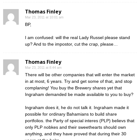
Thomas Finley
Mar 23, 2011 at 10:01 am
BP,
I am confused: will the real Lady Russel please stand
up? And to the impostor, cut the crap, please…
Thomas Finley
Mar 23, 2011 at 8:44 am
There will be other companies that will enter the market
in at most, 6 years. Try and get some of that, and stop
complaning! You buy the Brewery shares yet that
Ingraham demanded be made available to you to buy?
Ingraham does it, he do not talk it. Ingraham made it
possible for ordinary Bahamians to build share
portfolios. the Party of special interes (PLP) believs that
only PLP nobkes and their sweethearts should own
anything, and they have proved that during their 30