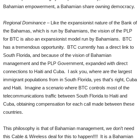
Bahamian empowerment, a Bahamian share owning democracy.
Regional Dominance
– Like the expansionist nature of the Bank of
the Bahamas, which is run by Bahamians, the vision of the PLP
for BTC is also an expansionist model run by Bahamians. BTC
has a tremendous opportunity. BTC currently has a direct link to
South Florida, and because of the vision of Bahamian
management and the PLP Government, expanded with direct
connections to Haiti and Cuba. I ask you, where are the largest
immigrant populations from in South Florida, yes that’s right, Cuba
and Haiti. Imagine a scenario where BTC controls most of the
telecommunications traffic between South Florida to Haiti and
Cuba, obtaining compensation for each call made between these
countries.
This philosophy is that of Bahamian management, we don’t need
this Cable & Wireless deal for this to happen!!!! It is a Bahamian