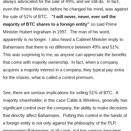
always advocated for the sale of 49%, and we still do. In fact,
even the Prime Minister, before he changed his mind, was against
the sale of 51% of BTC.
“I will never, never, ever sell the
majority of BTC shares to a foreign entity”
so said Prime
Minister Hubert Ingraham in 1997. The man of his word,
apparently is no longer. I also heard a Cabinet Minister imply to
Bahamians that there is no difference between 49% and 51%.
This was surprising to me, as anyone can appreciate the benefits
that come with majority ownership. In fact, when a company
acquires a majority interest in a company, they typical pay extra
for the shares, what is called a control premium.
See, there are serious implications for selling 51% of BTC. A
majority shareholder, in this case Cable & Wireless, generally has
significant control over the company, the ability to make decisions
that directly affect Bahamians. Putting this control in the hands of
a foreign entity is not only against the philosophy of the PLP,
empowering Bahamians at all costs, but has serious long term