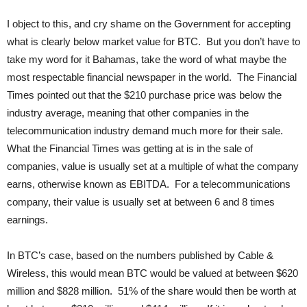
I object to this, and cry shame on the Government for accepting
what is clearly below market value for BTC. But you don’t have to
take my word for it Bahamas, take the word of what maybe the
most respectable financial newspaper in the world. The Financial
Times pointed out that the $210 purchase price was below the
industry average, meaning that other companies in the
telecommunication industry demand much more for their sale.
What the Financial Times was getting at is in the sale of
companies, value is usually set at a multiple of what the company
earns, otherwise known as EBITDA. For a telecommunications
company, their value is usually set at between 6 and 8 times
earnings.
In BTC’s case, based on the numbers published by Cable &
Wireless, this would mean BTC would be valued at between $620
million and $828 million. 51% of the share would then be worth at