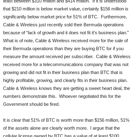
least between $310 million and $414 million. If it is understood
that $210 million is below market value, certainly $156 million is
significantly below market price for 51% of BTC. Furthermore,
Cable & Wireless just recently sold their Bermuda operations
because of “lack of growth and it does not fit it’s business plan.”
What is of note, Cable & Wireless received more for the sale of
their Bermuda operations than they are buying BTC for if you
measure the amount received per subscriber. Cable & Wireless
received more for a telecommunications company that was not
growing and did not fit in their business plan than BTC that is
highly profitable, growing, and clearly fits in their business plan.
Cable & Wireless knows they are getting a sweet heart deal, the
numbers demonstrate this. Whoever negotiated this for the
Government should be fired.
It is clear that 51% of BTC is worth more than $156 million, 51%
of the assets alone are clearly worth more. I argue that the
cellular license owned by BTC has a value of at least $100