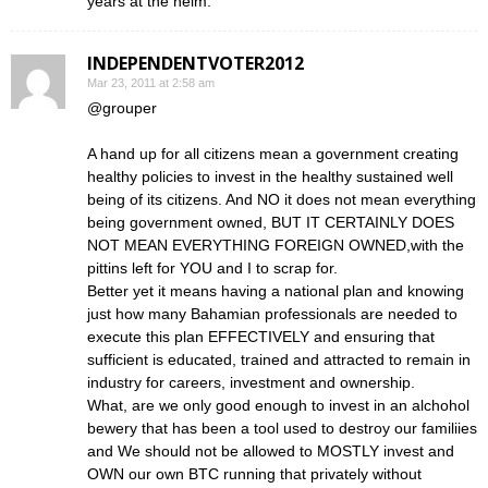
years at the helm.
INDEPENDENTVOTER2012
Mar 23, 2011 at 2:58 am
@grouper
A hand up for all citizens mean a government creating
healthy policies to invest in the healthy sustained well
being of its citizens. And NO it does not mean everything
being government owned, BUT IT CERTAINLY DOES
NOT MEAN EVERYTHING FOREIGN OWNED,with the
pittins left for YOU and I to scrap for.
Better yet it means having a national plan and knowing
just how many Bahamian professionals are needed to
execute this plan EFFECTIVELY and ensuring that
sufficient is educated, trained and attracted to remain in
industry for careers, investment and ownership.
What, are we only good enough to invest in an alchohol
bewery that has been a tool used to destroy our familiies
and We should not be allowed to MOSTLY invest and
OWN our own BTC running that privately without