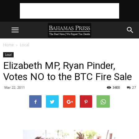
Home
Local
Local
Elizabeth MP, Ryan Pinder,
Votes NO to the BTC Fire Sale
Mar 22, 2011
3400
27