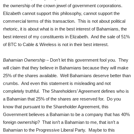
the ownership of the crown jewel of government corporations.
Elizabeth cannot support this philosophy, cannot support the
commercial terms of this transaction. This is not about political
rhetoric, it is about what is in the best interest of Bahamians, the
best interest of my constituents in Elizabeth. And the sale of 51%
of BTC to Cable & Wireless is not in their best interest.
Bahamian Ownership
– Don’t let this government fool you. They
will claim that they believe in Bahamians because they will make
25% of the shares available. Well Bahamians deserve better than
crumbs. And even this statement is misleading and not
completely truthful. The Shareholders’ Agreement defines who is
a Bahamian that 25% of the shares are reserved for. Do you
know that pursuant to the Shareholder Agreement, this
Government believes a Bahamian to be a company that has 40%
foreign ownership? That isn’t a Bahamian to me, that isn’t a
Bahamian to the Progressive Liberal Party. Maybe to this