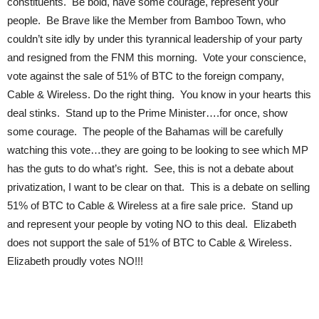
constituents. Be bold, have some courage, represent your
people. Be Brave like the Member from Bamboo Town, who
couldn’t site idly by under this tyrannical leadership of your party
and resigned from the FNM this morning. Vote your conscience,
vote against the sale of 51% of BTC to the foreign company,
Cable & Wireless. Do the right thing. You know in your hearts this
deal stinks. Stand up to the Prime Minister….for once, show
some courage. The people of the Bahamas will be carefully
watching this vote…they are going to be looking to see which MP
has the guts to do what’s right. See, this is not a debate about
privatization, I want to be clear on that. This is a debate on selling
51% of BTC to Cable & Wireless at a fire sale price. Stand up
and represent your people by voting NO to this deal. Elizabeth
does not support the sale of 51% of BTC to Cable & Wireless.
Elizabeth proudly votes NO!!!