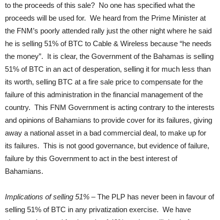
to the proceeds of this sale? No one has specified what the
proceeds will be used for. We heard from the Prime Minister at
the FNM’s poorly attended rally just the other night where he said
he is selling 51% of BTC to Cable & Wireless because “he needs
the money”. It is clear, the Government of the Bahamas is selling
51% of BTC in an act of desperation, selling it for much less than
its worth, selling BTC at a fire sale price to compensate for the
failure of this administration in the financial management of the
country. This FNM Government is acting contrary to the interests
and opinions of Bahamians to provide cover for its failures, giving
away a national asset in a bad commercial deal, to make up for
its failures. This is not good governance, but evidence of failure,
failure by this Government to act in the best interest of
Bahamians.
Implications of selling 51%
– The PLP has never been in favour of
selling 51% of BTC in any privatization exercise. We have