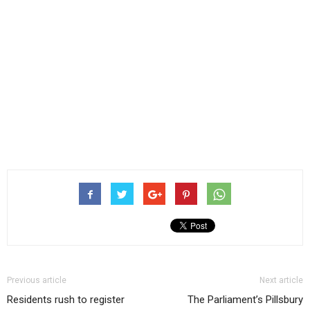
Previous article
Next article
Residents rush to register
The Parliament’s Pillsbury