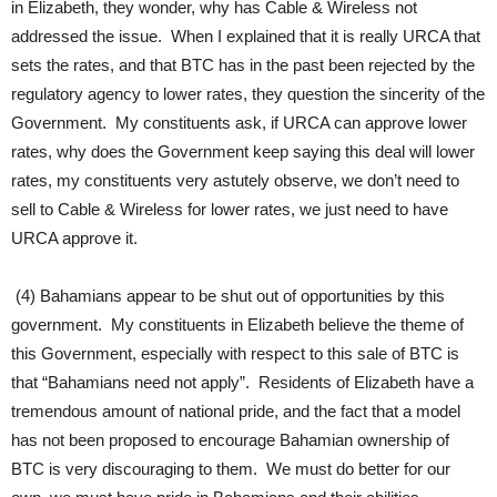
in Elizabeth, they wonder, why has Cable & Wireless not
addressed the issue. When I explained that it is really URCA that
sets the rates, and that BTC has in the past been rejected by the
regulatory agency to lower rates, they question the sincerity of the
Government. My constituents ask, if URCA can approve lower
rates, why does the Government keep saying this deal will lower
rates, my constituents very astutely observe, we don’t need to
sell to Cable & Wireless for lower rates, we just need to have
URCA approve it.
(4) Bahamians appear to be shut out of opportunities by this
government. My constituents in Elizabeth believe the theme of
this Government, especially with respect to this sale of BTC is
that “Bahamians need not apply”. Residents of Elizabeth have a
tremendous amount of national pride, and the fact that a model
has not been proposed to encourage Bahamian ownership of
BTC is very discouraging to them. We must do better for our