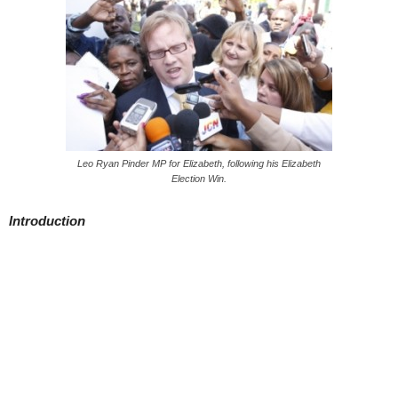
Leo Ryan Pinder MP for Elizabeth, following his Elizabeth
Election Win.
Introduction