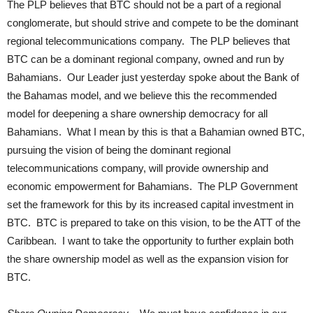
The PLP believes that BTC should not be a part of a regional
conglomerate, but should strive and compete to be the dominant
regional telecommunications company. The PLP believes that
BTC can be a dominant regional company, owned and run by
Bahamians. Our Leader just yesterday spoke about the Bank of
the Bahamas model, and we believe this the recommended
model for deepening a share ownership democracy for all
Bahamians. What I mean by this is that a Bahamian owned BTC,
pursuing the vision of being the dominant regional
telecommunications company, will provide ownership and
economic empowerment for Bahamians. The PLP Government
set the framework for this by its increased capital investment in
BTC. BTC is prepared to take on this vision, to be the ATT of the
Caribbean. I want to take the opportunity to further explain both
the share ownership model as well as the expansion vision for
BTC.