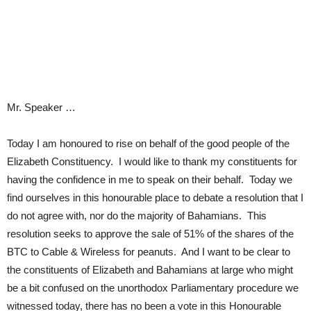
Mr. Speaker …
Today I am honoured to rise on behalf of the good people of the
Elizabeth Constituency. I would like to thank my constituents for
having the confidence in me to speak on their behalf. Today we
find ourselves in this honourable place to debate a resolution that I
do not agree with, nor do the majority of Bahamians. This
resolution seeks to approve the sale of 51% of the shares of the
BTC to Cable & Wireless for peanuts. And I want to be clear to
the constituents of Elizabeth and Bahamians at large who might
be a bit confused on the unorthodox Parliamentary procedure we
witnessed today, there has no been a vote in this Honourable