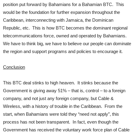
position put forward by Bahamians for a Bahamian BTC. This
would be the foundation for further expansion throughout the
Caribbean, interconnecting with Jamaica, the Dominican
Republic, etc. This is how BTC becomes the dominant regional
telecommunications force, owned and operated by Bahamians.
We have to think big, we have to believe our people can dominate
the region and support programs and policies to encourage it.
Conclusion
This BTC deal stinks to high heaven. It stinks because the
Government is giving away 51% – that is, control – to a foreign
company, and not just any foreign company, but Cable &
Wireless, with a history of trouble in the Caribbean. From the
start, when Bahamians were told they “need not apply”, this
process has not been transparent. In fact, even though the
Government has received the voluntary work force plan of Cable