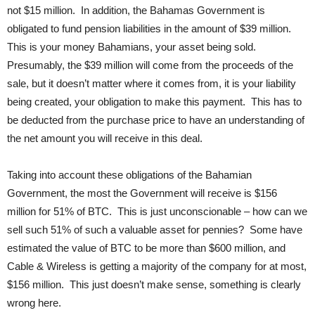
not $15 million. In addition, the Bahamas Government is
obligated to fund pension liabilities in the amount of $39 million.
This is your money Bahamians, your asset being sold.
Presumably, the $39 million will come from the proceeds of the
sale, but it doesn’t matter where it comes from, it is your liability
being created, your obligation to make this payment. This has to
be deducted from the purchase price to have an understanding of
the net amount you will receive in this deal.
Taking into account these obligations of the Bahamian
Government, the most the Government will receive is $156
million for 51% of BTC. This is just unconscionable – how can we
sell such 51% of such a valuable asset for pennies? Some have
estimated the value of BTC to be more than $600 million, and
Cable & Wireless is getting a majority of the company for at most,
$156 million. This just doesn’t make sense, something is clearly
wrong here.