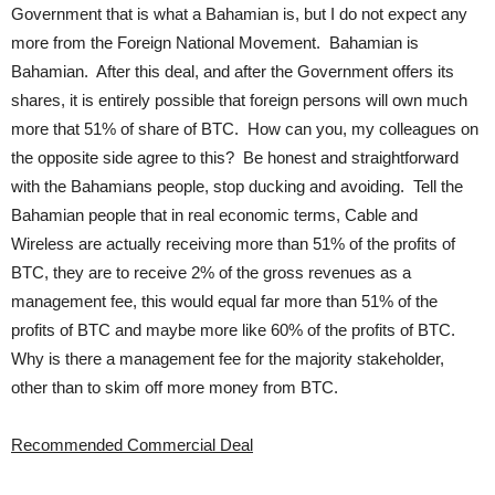
Government that is what a Bahamian is, but I do not expect any
more from the Foreign National Movement. Bahamian is
Bahamian. After this deal, and after the Government offers its
shares, it is entirely possible that foreign persons will own much
more that 51% of share of BTC. How can you, my colleagues on
the opposite side agree to this? Be honest and straightforward
with the Bahamians people, stop ducking and avoiding. Tell the
Bahamian people that in real economic terms, Cable and
Wireless are actually receiving more than 51% of the profits of
BTC, they are to receive 2% of the gross revenues as a
management fee, this would equal far more than 51% of the
profits of BTC and maybe more like 60% of the profits of BTC.
Why is there a management fee for the majority stakeholder,
other than to skim off more money from BTC.
Recommended Commercial Deal