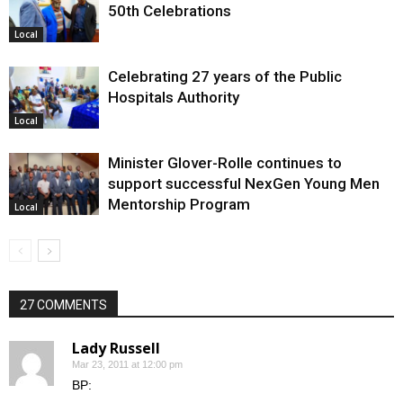
50th Celebrations
Local
Celebrating 27 years of the Public
Hospitals Authority
Local
Minister Glover-Rolle continues to
support successful NexGen Young Men
Mentorship Program
Local
27 COMMENTS
Lady Russell
Mar 23, 2011 at 12:00 pm
BP: