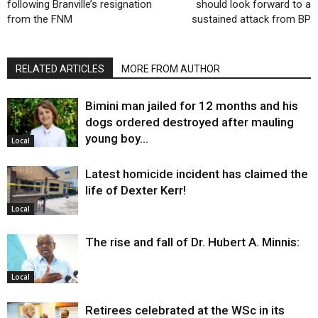
following Branville’s resignation
should look forward to a
from the FNM
sustained attack from BP
RELATED ARTICLES
MORE FROM AUTHOR
Bimini man jailed for 12 months and his
dogs ordered destroyed after mauling
young boy…
Local
Latest homicide incident has claimed the
life of Dexter Kerr!
Local
The rise and fall of Dr. Hubert A. Minnis:
Local
Retirees celebrated at the WSc in its