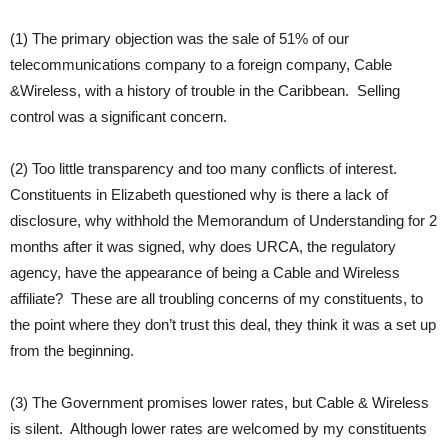
(1) The primary objection was the sale of 51% of our
telecommunications company to a foreign company, Cable
&Wireless, with a history of trouble in the Caribbean. Selling
control was a significant concern.
(2) Too little transparency and too many conflicts of interest.
Constituents in Elizabeth questioned why is there a lack of
disclosure, why withhold the Memorandum of Understanding for 2
months after it was signed, why does URCA, the regulatory
agency, have the appearance of being a Cable and Wireless
affiliate? These are all troubling concerns of my constituents, to
the point where they don’t trust this deal, they think it was a set up
from the beginning.
(3) The Government promises lower rates, but Cable & Wireless
is silent. Although lower rates are welcomed by my constituents