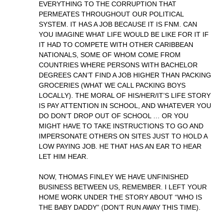
EVERYTHING TO THE CORRUPTION THAT
PERMEATES THROUGHOUT OUR POLITICAL
SYSTEM. IT HAS A JOB BECAUSE IT IS FNM. CAN
YOU IMAGINE WHAT LIFE WOULD BE LIKE FOR IT IF
IT HAD TO COMPETE WITH OTHER CARIBBEAN
NATIONALS, SOME OF WHOM COME FROM
COUNTRIES WHERE PERSONS WITH BACHELOR
DEGREES CAN’T FIND A JOB HIGHER THAN PACKING
GROCERIES (WHAT WE CALL PACKING BOYS
LOCALLY). THE MORAL OF HIS/HER/IT’S LIFE STORY
IS PAY ATTENTION IN SCHOOL, AND WHATEVER YOU
DO DON’T DROP OUT OF SCHOOL … OR YOU
MIGHT HAVE TO TAKE INSTRUCTIONS TO GO AND
IMPERSONATE OTHERS ON SITES JUST TO HOLD A
LOW PAYING JOB. HE THAT HAS AN EAR TO HEAR
LET HIM HEAR.
NOW, THOMAS FINLEY WE HAVE UNFINISHED
BUSINESS BETWEEN US, REMEMBER. I LEFT YOUR
HOME WORK UNDER THE STORY ABOUT “WHO IS
THE BABY DADDY” (DON’T RUN AWAY THIS TIME).