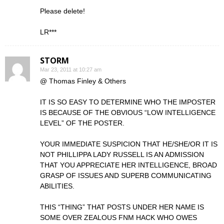
Please delete!
LR***
STORM
Mar 23, 2011 at 10:27 am
@ Thomas Finley & Others
IT IS SO EASY TO DETERMINE WHO THE IMPOSTER
IS BECAUSE OF THE OBVIOUS “LOW INTELLIGENCE
LEVEL” OF THE POSTER.
YOUR IMMEDIATE SUSPICION THAT HE/SHE/OR IT IS
NOT PHILLIPPA LADY RUSSELL IS AN ADMISSION
THAT YOU APPRECIATE HER INTELLIGENCE, BROAD
GRASP OF ISSUES AND SUPERB COMMUNICATING
ABILITIES.
THIS “THING” THAT POSTS UNDER HER NAME IS
SOME OVER ZEALOUS FNM HACK WHO OWES