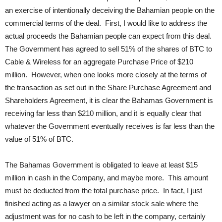
an exercise of intentionally deceiving the Bahamian people on the
commercial terms of the deal. First, I would like to address the
actual proceeds the Bahamian people can expect from this deal.
The Government has agreed to sell 51% of the shares of BTC to
Cable & Wireless for an aggregate Purchase Price of $210
million. However, when one looks more closely at the terms of
the transaction as set out in the Share Purchase Agreement and
Shareholders Agreement, it is clear the Bahamas Government is
receiving far less than $210 million, and it is equally clear that
whatever the Government eventually receives is far less than the
value of 51% of BTC.
The Bahamas Government is obligated to leave at least $15
million in cash in the Company, and maybe more. This amount
must be deducted from the total purchase price. In fact, I just
finished acting as a lawyer on a similar stock sale where the
adjustment was for no cash to be left in the company, certainly