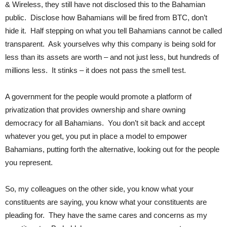
& Wireless, they still have not disclosed this to the Bahamian
public. Disclose how Bahamians will be fired from BTC, don’t
hide it. Half stepping on what you tell Bahamians cannot be called
transparent. Ask yourselves why this company is being sold for
less than its assets are worth – and not just less, but hundreds of
millions less. It stinks – it does not pass the smell test.
A government for the people would promote a platform of
privatization that provides ownership and share owning
democracy for all Bahamians. You don’t sit back and accept
whatever you get, you put in place a model to empower
Bahamians, putting forth the alternative, looking out for the people
you represent.
So, my colleagues on the other side, you know what your
constituents are saying, you know what your constituents are
pleading for. They have the same cares and concerns as my