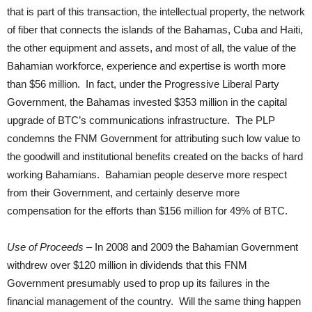
that is part of this transaction, the intellectual property, the network
of fiber that connects the islands of the Bahamas, Cuba and Haiti,
the other equipment and assets, and most of all, the value of the
Bahamian workforce, experience and expertise is worth more
than $56 million. In fact, under the Progressive Liberal Party
Government, the Bahamas invested $353 million in the capital
upgrade of BTC’s communications infrastructure. The PLP
condemns the FNM Government for attributing such low value to
the goodwill and institutional benefits created on the backs of hard
working Bahamians. Bahamian people deserve more respect
from their Government, and certainly deserve more
compensation for the efforts than $156 million for 49% of BTC.
Use of Proceeds
– In 2008 and 2009 the Bahamian Government
withdrew over $120 million in dividends that this FNM
Government presumably used to prop up its failures in the
financial management of the country. Will the same thing happen