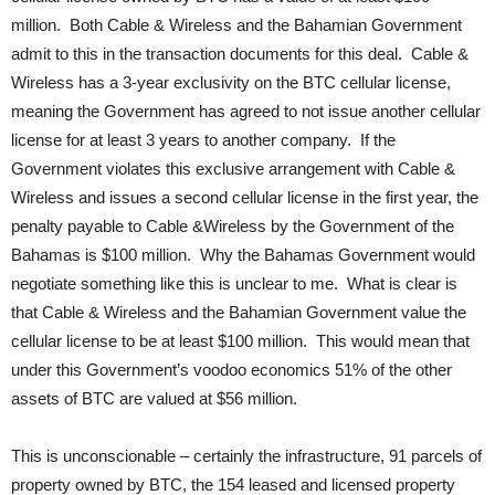
million. Both Cable & Wireless and the Bahamian Government
admit to this in the transaction documents for this deal. Cable &
Wireless has a 3-year exclusivity on the BTC cellular license,
meaning the Government has agreed to not issue another cellular
license for at least 3 years to another company. If the
Government violates this exclusive arrangement with Cable &
Wireless and issues a second cellular license in the first year, the
penalty payable to Cable &Wireless by the Government of the
Bahamas is $100 million. Why the Bahamas Government would
negotiate something like this is unclear to me. What is clear is
that Cable & Wireless and the Bahamian Government value the
cellular license to be at least $100 million. This would mean that
under this Government’s voodoo economics 51% of the other
assets of BTC are valued at $56 million.
This is unconscionable – certainly the infrastructure, 91 parcels of
property owned by BTC, the 154 leased and licensed property