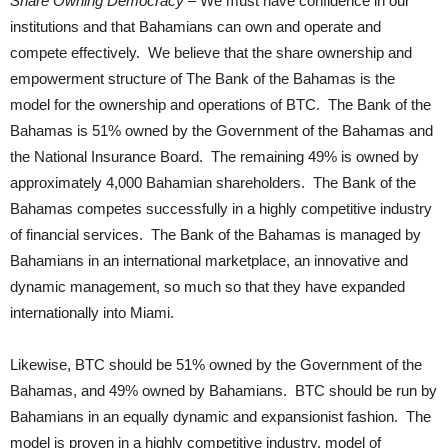
Share Owning Democracy
– We must have confidence in our
institutions and that Bahamians can own and operate and
compete effectively. We believe that the share ownership and
empowerment structure of The Bank of the Bahamas is the
model for the ownership and operations of BTC. The Bank of the
Bahamas is 51% owned by the Government of the Bahamas and
the National Insurance Board. The remaining 49% is owned by
approximately 4,000 Bahamian shareholders. The Bank of the
Bahamas competes successfully in a highly competitive industry
of financial services. The Bank of the Bahamas is managed by
Bahamians in an international marketplace, an innovative and
dynamic management, so much so that they have expanded
internationally into Miami.
Likewise, BTC should be 51% owned by the Government of the
Bahamas, and 49% owned by Bahamians. BTC should be run by
Bahamians in an equally dynamic and expansionist fashion. The
model is proven in a highly competitive industry, model of