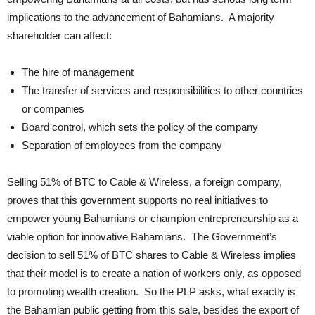
implications to the advancement of Bahamians. A majority
shareholder can affect:
The hire of management
The transfer of services and responsibilities to other countries
or companies
Board control, which sets the policy of the company
Separation of employees from the company
Selling 51% of BTC to Cable & Wireless, a foreign company,
proves that this government supports no real initiatives to
empower young Bahamians or champion entrepreneurship as a
viable option for innovative Bahamians. The Government’s
decision to sell 51% of BTC shares to Cable & Wireless implies
that their model is to create a nation of workers only, as opposed
to promoting wealth creation. So the PLP asks, what exactly is
the Bahamian public getting from this sale, besides the export of