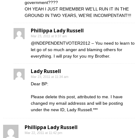
government????
OH YEAH I JUST REMEMBER WE’LL RUN IT IN THE
GROUND IN TWO YEARS, WE’RE INCOMPENTANT!!!
Phillippa Lady Russell
Mar 23, 2011 at 9:37 am
@INDEPENDENTVOTER2012 – You need to learn to
let go of so much anger and blaming others for
everything. I will pray for you my Brother.
Lady Russell
Mar 23, 2011 at 11:34 am
Dear BP:
Please delete this post, attributed to me. I have
changed my email addresss and will be posting
under the new ID, Lady Russell.***
Phillippa Lady Russell
Mar 22, 2011 at 11:42 pm