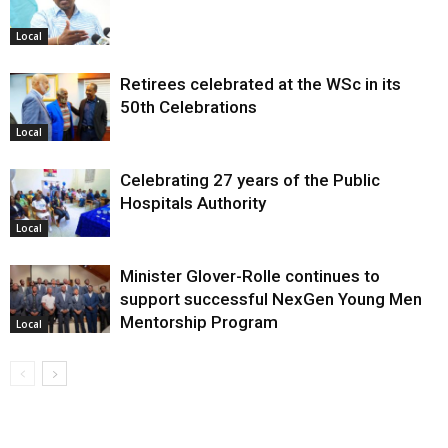
Local
Retirees celebrated at the WSc in its
50th Celebrations
Local
Celebrating 27 years of the Public
Hospitals Authority
Local
Minister Glover-Rolle continues to
support successful NexGen Young Men
Mentorship Program
Local