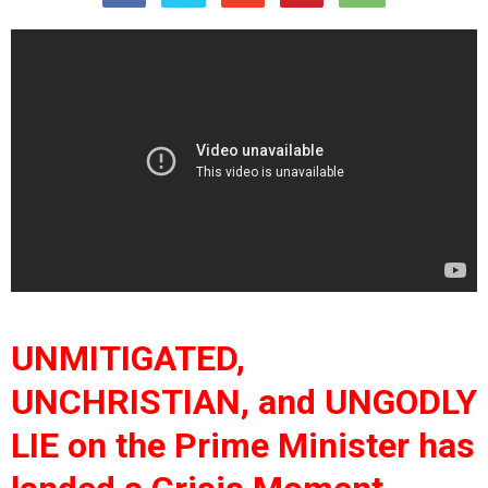
UNMITIGATED,
UNCHRISTIAN, and UNGODLY
LIE on the Prime Minister has