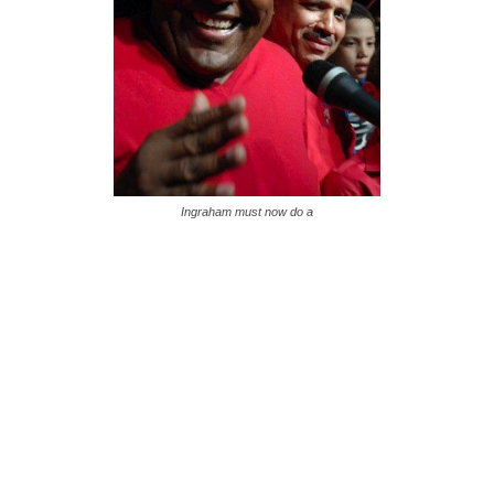
Ingraham must now do a