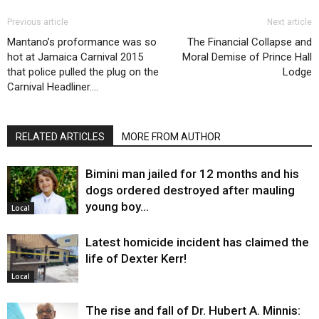
Previous article
Next article
Mantano’s proformance was so
The Financial Collapse and
hot at Jamaica Carnival 2015
Moral Demise of Prince Hall
that police pulled the plug on the
Lodge
Carnival Headliner….
RELATED ARTICLES
MORE FROM AUTHOR
Bimini man jailed for 12 months and his
dogs ordered destroyed after mauling
young boy…
Local
Latest homicide incident has claimed the
life of Dexter Kerr!
Local
The rise and fall of Dr. Hubert A. Minnis: