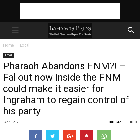
Home
Local
Local
Pharaoh Abandons FNM?! –
Fallout now inside the FNM
could make it easier for
Ingraham to regain control of
his party!
Apr 12, 2015
2423
0