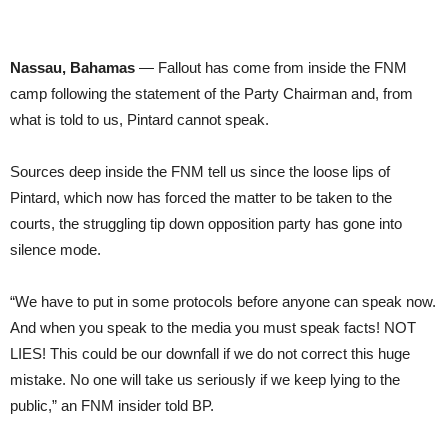
Nassau, Bahamas
— Fallout has come from inside the FNM
camp following the statement of the Party Chairman and, from
what is told to us, Pintard cannot speak.
Sources deep inside the FNM tell us since the loose lips of
Pintard, which now has forced the matter to be taken to the
courts, the struggling tip down opposition party has gone into
silence mode.
“We have to put in some protocols before anyone can speak now.
And when you speak to the media you must speak facts! NOT
LIES! This could be our downfall if we do not correct this huge
mistake. No one will take us seriously if we keep lying to the
public,” an FNM insider told BP.