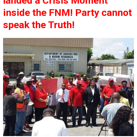
landed a Crisis Moment
inside the FNM! Party cannot
speak the Truth!