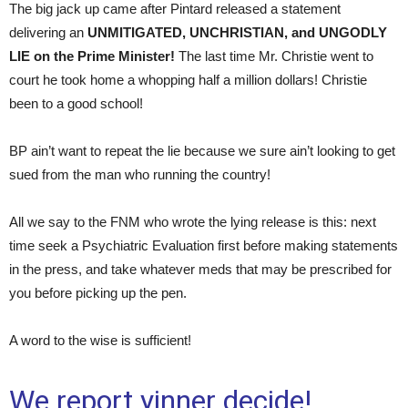
The big jack up came after Pintard released a statement
delivering an
UNMITIGATED, UNCHRISTIAN, and UNGODLY
LIE on the Prime Minister!
The last time Mr. Christie went to
court he took home a whopping half a million dollars! Christie
been to a good school!
BP ain’t want to repeat the lie because we sure ain’t looking to get
sued from the man who running the country!
All we say to the FNM who wrote the lying release is this: next
time seek a Psychiatric Evaluation first before making statements
in the press, and take whatever meds that may be prescribed for
you before picking up the pen.
A word to the wise is sufficient!
We report yinner decide!