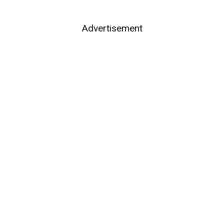
Advertisement