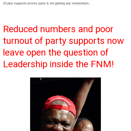
20 plus supports proves party is not gaining any momemtum...
Reduced numbers and poor
turnout of party supports now
leave open the question of
Leadership inside the FNM!