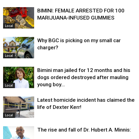
BIMINI: FEMALE ARRESTED FOR 100
MARIJUANA-INFUSED GUMMIES
Local
Why BGC is picking on my small car
charger?
Local
Bimini man jailed for 12 months and his
dogs ordered destroyed after mauling
young boy…
Local
Latest homicide incident has claimed the
life of Dexter Kerr!
Local
The rise and fall of Dr. Hubert A. Minnis: