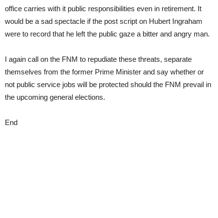
office carries with it public responsibilities even in retirement. It
would be a sad spectacle if the post script on Hubert Ingraham
were to record that he left the public gaze a bitter and angry man.
I again call on the FNM to repudiate these threats, separate
themselves from the former Prime Minister and say whether or
not public service jobs will be protected should the FNM prevail in
the upcoming general elections.
End