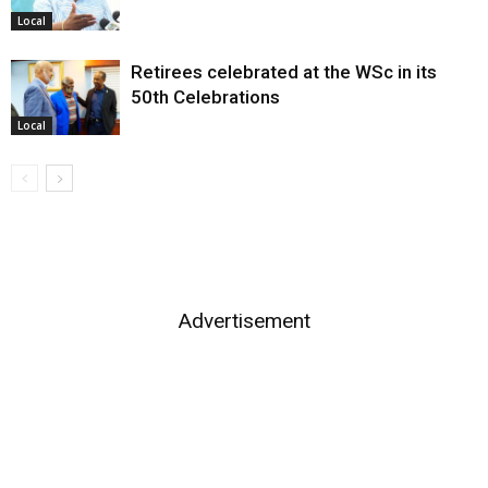
Local
Retirees celebrated at the WSc in its
50th Celebrations
Local
Advertisement