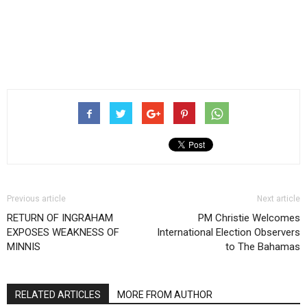
Previous article
Next article
RETURN OF INGRAHAM
PM Christie Welcomes
EXPOSES WEAKNESS OF
International Election Observers
MINNIS
to The Bahamas
RELATED ARTICLES
MORE FROM AUTHOR