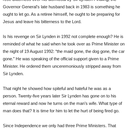
Governor General’s late husband back in 1983 is something he
ought to let go. As a retiree himself, he ought to be preparing for
Jesus and leave his bitterness to the Lord.
Is his revenge on Sir Lynden in 1992 not complete enough? He is
reminded of what he said when he took over as Prime Minister on
the night of 19 August 1992: “the maid gone, the dog gone, the car
gone.” He was speaking of the official support given to a Prime
Minister. He ordered them unceremoniously stripped away from
Sir Lynden.
That night he showed how spiteful and hateful he was as a
person. Twenty-five years later Sir Lynden has gone on to his
eternal reward and now he turns on the man’s wife. What type of
man does that? It is time for him to let the hurt of being fired go.
Since Independence we only had three Prime Ministers. That