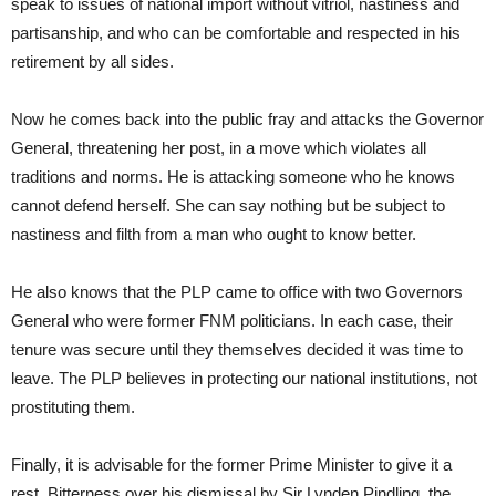
speak to issues of national import without vitriol, nastiness and
partisanship, and who can be comfortable and respected in his
retirement by all sides.
Now he comes back into the public fray and attacks the Governor
General, threatening her post, in a move which violates all
traditions and norms. He is attacking someone who he knows
cannot defend herself. She can say nothing but be subject to
nastiness and filth from a man who ought to know better.
He also knows that the PLP came to office with two Governors
General who were former FNM politicians. In each case, their
tenure was secure until they themselves decided it was time to
leave. The PLP believes in protecting our national institutions, not
prostituting them.
Finally, it is advisable for the former Prime Minister to give it a
rest. Bitterness over his dismissal by Sir Lynden Pindling, the