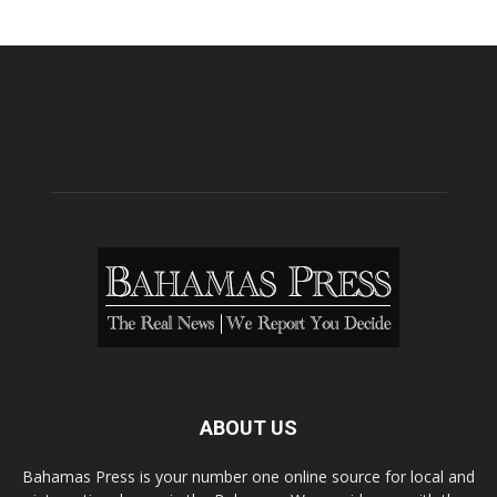
ABOUT US
Bahamas Press is your number one online source for local and