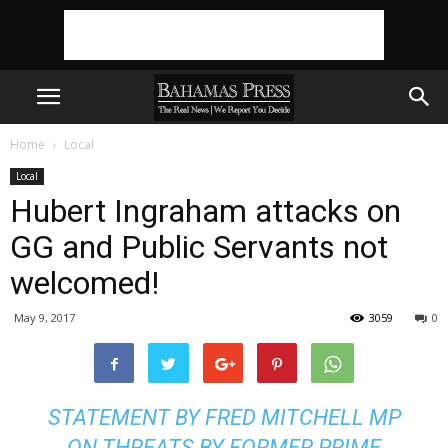
Home
Local
Local
Hubert Ingraham attacks on
GG and Public Servants not
welcomed!
May 9, 2017
3059
0
STATEMENT BY FRED MITCHELL MP
ON THREATS BY FORMER PRIME