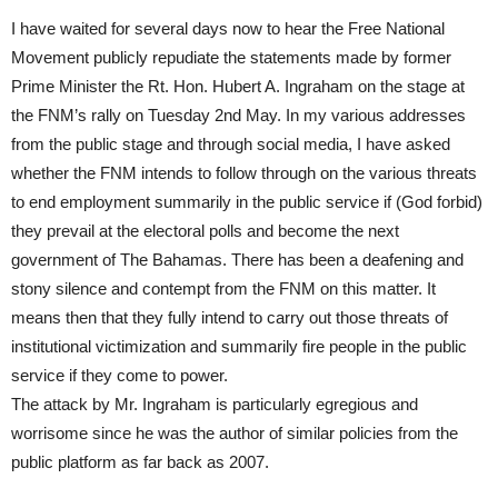
I have waited for several days now to hear the Free National
Movement publicly repudiate the statements made by former
Prime Minister the Rt. Hon. Hubert A. Ingraham on the stage at
the FNM’s rally on Tuesday 2nd May. In my various addresses
from the public stage and through social media, I have asked
whether the FNM intends to follow through on the various threats
to end employment summarily in the public service if (God forbid)
they prevail at the electoral polls and become the next
government of The Bahamas. There has been a deafening and
stony silence and contempt from the FNM on this matter. It
means then that they fully intend to carry out those threats of
institutional victimization and summarily fire people in the public
service if they come to power.
The attack by Mr. Ingraham is particularly egregious and
worrisome since he was the author of similar policies from the
public platform as far back as 2007.