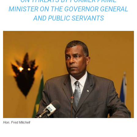
MINISTER ON THE GOVERNOR GENERAL
AND PUBLIC SERVANTS
Hon. Fred Mitchell