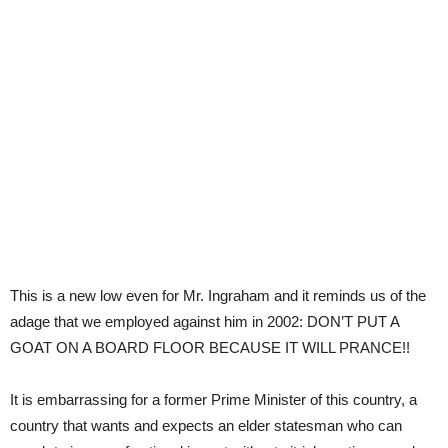
This is a new low even for Mr. Ingraham and it reminds us of the
adage that we employed against him in 2002: DON’T PUT A
GOAT ON A BOARD FLOOR BECAUSE IT WILL PRANCE!!
It is embarrassing for a former Prime Minister of this country, a
country that wants and expects an elder statesman who can