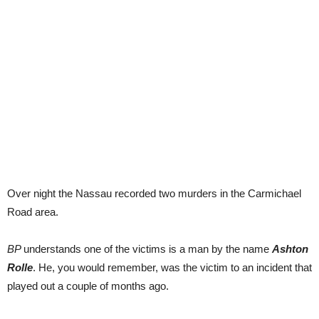
Over night the Nassau recorded two murders in the Carmichael
Road area.
BP
understands one of the victims is a man by the name
Ashton
Rolle
. He, you would remember, was the victim to an incident that
played out a couple of months ago.