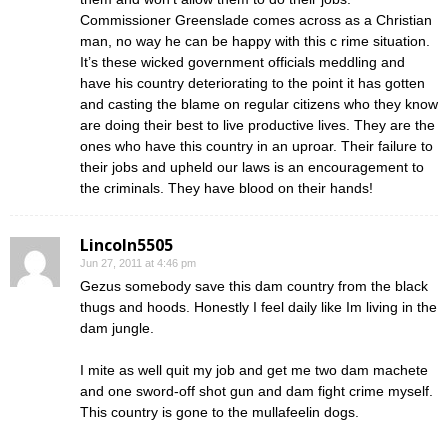
Commissioner Greenslade comes across as a Christian
man, no way he can be happy with this c rime situation.
It’s these wicked government officials meddling and
have his country deteriorating to the point it has gotten
and casting the blame on regular citizens who they know
are doing their best to live productive lives. They are the
ones who have this country in an uproar. Their failure to
their jobs and upheld our laws is an encouragement to
the criminals. They have blood on their hands!
Lincoln5505
Jun 27, 2011 at 4:46 pm
Gezus somebody save this dam country from the black
thugs and hoods. Honestly I feel daily like Im living in the
dam jungle.
I mite as well quit my job and get me two dam machete
and one sword-off shot gun and dam fight crime myself.
This country is gone to the mullafeelin dogs.