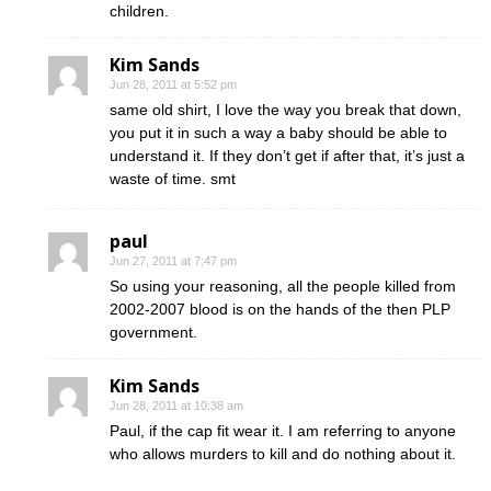
children.
Kim Sands
Jun 28, 2011 at 5:52 pm
same old shirt, I love the way you break that down,
you put it in such a way a baby should be able to
understand it. If they don’t get if after that, it’s just a
waste of time. smt
paul
Jun 27, 2011 at 7:47 pm
So using your reasoning, all the people killed from
2002-2007 blood is on the hands of the then PLP
government.
Kim Sands
Jun 28, 2011 at 10:38 am
Paul, if the cap fit wear it. I am referring to anyone
who allows murders to kill and do nothing about it.