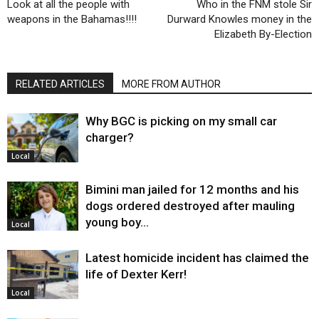
Look at all the people with
Who in the FNM stole Sir
weapons in the Bahamas!!!!
Durward Knowles money in the
Elizabeth By-Election
RELATED ARTICLES
MORE FROM AUTHOR
Why BGC is picking on my small car
charger?
Local
Bimini man jailed for 12 months and his
dogs ordered destroyed after mauling
young boy…
Local
Latest homicide incident has claimed the
life of Dexter Kerr!
Local