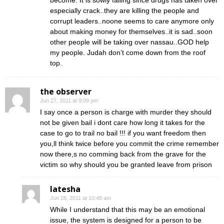
become. It is sowly falling since drugs has taken over
especially crack..they are killing the people and
corrupt leaders..noone seems to care anymore only
about making money for themselves..it is sad..soon
other people will be taking over nassau..GOD help
my people. Judah don’t come down from the roof
top.
the observer
Jun 27, 2011 at 9:09 pm
I say once a person is charge with murder they should
not be given bail i dont care how long it takes for the
case to go to trail no bail !!! if you want freedom then
you,ll think twice before you commit the crime remember
now there,s no comming back from the grave for the
victim so why should you be granted leave from prison
latesha
Jun 28, 2011 at 10:48 am
While I understand that this may be an emotional
issue, the system is designed for a person to be