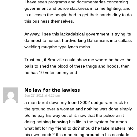
I have seen programs and documentaries concerning
government and police slackness in crime fighting, and
in all cases the people had to get their hands dirty to do
this business themselves.
Anyway, I see this lackadaisical government is trying its
damnest to honest-hardworking Bahamians into cutlass
wielding mugabe type lynch mobs.
Trust me, if Branville could show me where he have the
balls to shed the blood of these thugs and hoods, then
he has 10 votes on my end.
No law for the lawless
Jun 27, 2011 at 4:28 pm
a man burnt down my friend 2002 dodge ram truck to
the ground over a woman and nothing was done simply
b/c he pay his way out of it. now that the police ain’t
doing nothing knowing his file in the system for arsen
what left for my friend to do? should he take matters into
his own hands? this man riding around in his escalade