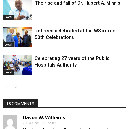
The rise and fall of Dr. Hubert A. Minnis:
Local
Retirees celebrated at the WSc in its
50th Celebrations
Local
Celebrating 27 years of the Public
Hospitals Authority
Local
18 COMMENTS
Davon W. Williams
Jun 30, 2011 at 1:57 pm