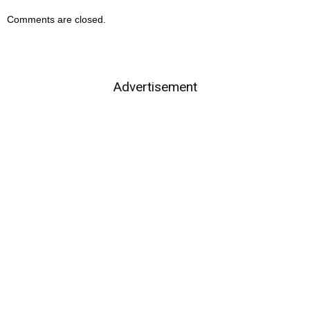
Comments are closed.
Advertisement