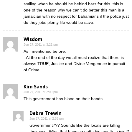
smiling when he should be behind bars for this. this is
one of the reason why we can’t do better this man is a
jamaician with no respect for bahamians if the police just
do they jobs plenty life would be save.
Wisdom
Jun 27, 2011 at 3:21 pm
As I mentioned before:
..At the end of the day we all must realize that there is
always TRUE, Justice and Divine Vengeance in pursuit
of Crime…
Kim Sands
Jun 27, 2011 at 2:09 pm
This government has blood on their hands.
Debra Trewin
Jun 27, 2011 at 2:33 pm
Government??? Sounds like the locals are killing
their own. What that hanging outta his mouth, a joint?