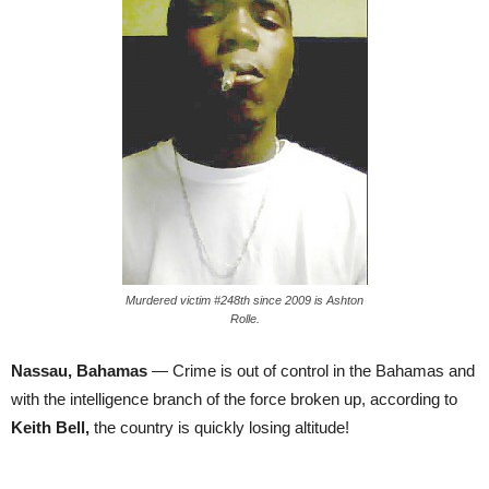
Murdered victim #248th since 2009 is Ashton
Rolle.
Nassau, Bahamas
— Crime is out of control in the Bahamas and
with the intelligence branch of the force broken up, according to
Keith Bell,
the country is quickly losing altitude!