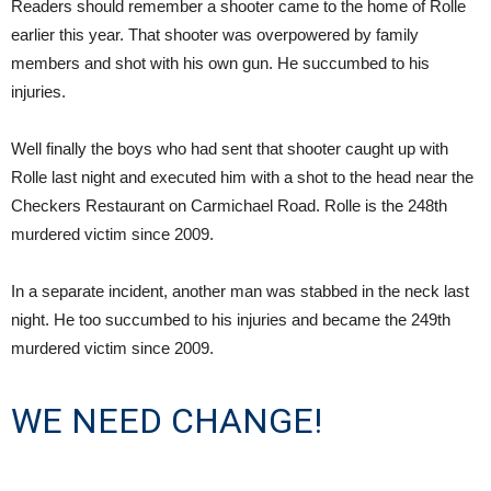
Readers should remember a shooter came to the home of Rolle
earlier this year. That shooter was overpowered by family
members and shot with his own gun. He succumbed to his
injuries.
Well finally the boys who had sent that shooter caught up with
Rolle last night and executed him with a shot to the head near the
Checkers Restaurant on Carmichael Road. Rolle is the 248th
murdered victim since 2009.
In a separate incident, another man was stabbed in the neck last
night. He too succumbed to his injuries and became the 249th
murdered victim since 2009.
WE NEED CHANGE!