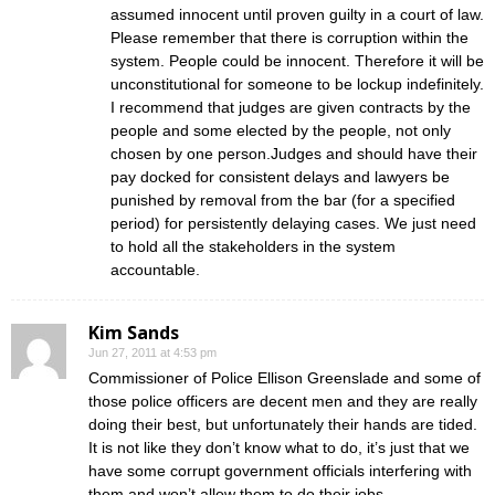
assumed innocent until proven guilty in a court of law.
Please remember that there is corruption within the
system. People could be innocent. Therefore it will be
unconstitutional for someone to be lockup indefinitely.
I recommend that judges are given contracts by the
people and some elected by the people, not only
chosen by one person.Judges and should have their
pay docked for consistent delays and lawyers be
punished by removal from the bar (for a specified
period) for persistently delaying cases. We just need
to hold all the stakeholders in the system
accountable.
Kim Sands
Jun 27, 2011 at 4:53 pm
Commissioner of Police Ellison Greenslade and some of
those police officers are decent men and they are really
doing their best, but unfortunately their hands are tided.
It is not like they don’t know what to do, it’s just that we
have some corrupt government officials interfering with
them and won’t allow them to do their jobs.