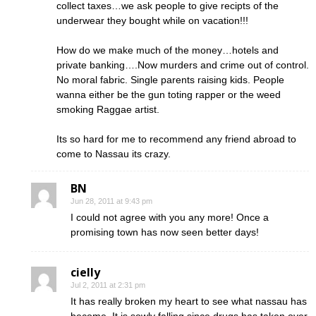
collect taxes…we ask people to give recipts of the
underwear they bought while on vacation!!!
How do we make much of the money…hotels and
private banking….Now murders and crime out of control.
No moral fabric. Single parents raising kids. People
wanna either be the gun toting rapper or the weed
smoking Raggae artist.
Its so hard for me to recommend any friend abroad to
come to Nassau its crazy.
BN
Jun 28, 2011 at 9:43 pm
I could not agree with you any more! Once a
promising town has now seen better days!
cielly
Jul 2, 2011 at 2:31 pm
It has really broken my heart to see what nassau has