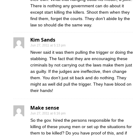
There is nothing any government can do about it
except start killing the killers. Shoot them when they
find them, forget the courts. They don’t abide by the
law so should die the same way.
Kim Sands
Jun 27, 2011 at 5:13 pm
Never said it was them pulling the trigger or doing the
stabbing. The fact that they are encouraging these
criminals by not carrying out the laws make them just
as guilty. If the judges are ineffective, then change
them. You don’t just sit back and do nothing. They
might as well did pull the trigger. They have blood on
their hands!
Make sense
Jun 27, 2011 at 6:16 pm
So the gov. hired the persons responsible for the
killing of these young men or set up the situations for
them to be killed? Do you have proof of this, and if