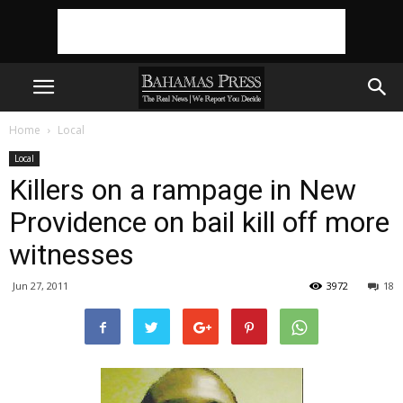
Home
Local
Local
Killers on a rampage in New
Providence on bail kill off more
witnesses
Jun 27, 2011
3972
18