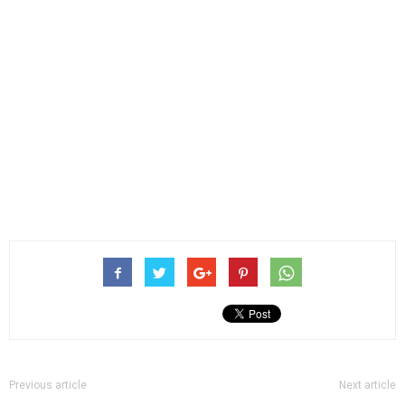
Previous article
Next article