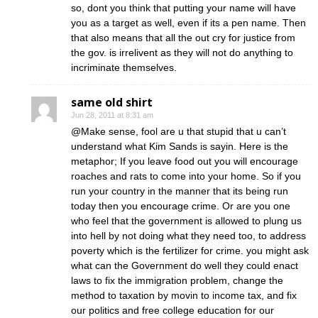
so, dont you think that putting your name will have
you as a target as well, even if its a pen name. Then
that also means that all the out cry for justice from
the gov. is irrelivent as they will not do anything to
incriminate themselves.
same old shirt
Jun 28, 2011 at 8:31 am
@Make sense, fool are u that stupid that u can’t
understand what Kim Sands is sayin. Here is the
metaphor; If you leave food out you will encourage
roaches and rats to come into your home. So if you
run your country in the manner that its being run
today then you encourage crime. Or are you one
who feel that the government is allowed to plung us
into hell by not doing what they need too, to address
poverty which is the fertilizer for crime. you might ask
what can the Government do well they could enact
laws to fix the immigration problem, change the
method to taxation by movin to income tax, and fix
our politics and free college education for our