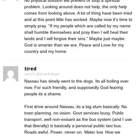
No physical solution will prevent or stop a spiritual
problem. Looking around does not help, the only help
comes from looking above. A lot of thing have been tried
and at this point little has worked. Maybe now it’s time to
simply pray. “If my people which are called by my name
shall humble themselves and pray then I will heal their
lands and I will forgive their sins.” Maybe just maybe
God is smarter than we are. Peace and Love for my
country and my home.
tired
Jun 27, 2011 at 9:15 pm
Nassau has slowly went to the dogs. Its all boiling over
now. For such friendly, and supposedly God fearing
people its a shame.
First drive around Nassau..its a big slum basically. No
town planning..no vision. Govt services lousy. Public
transport..well non-exisant as the bus system (and I use
that liberally) is basically a personal public taxi bus.
Roads awful. Power..never on. Water low. How we