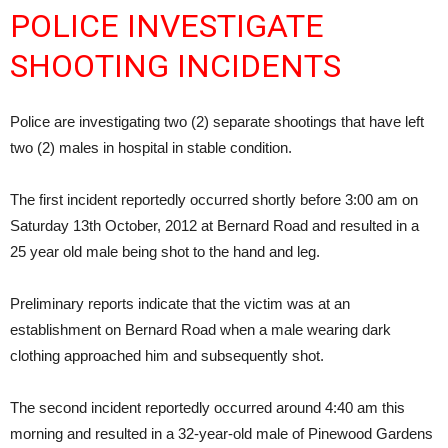
POLICE INVESTIGATE
SHOOTING INCIDENTS
Police are investigating two (2) separate shootings that have left
two (2) males in hospital in stable condition.
The first incident reportedly occurred shortly before 3:00 am on
Saturday 13th October, 2012 at Bernard Road and resulted in a
25 year old male being shot to the hand and leg.
Preliminary reports indicate that the victim was at an
establishment on Bernard Road when a male wearing dark
clothing approached him and subsequently shot.
The second incident reportedly occurred around 4:40 am this
morning and resulted in a 32-year-old male of Pinewood Gardens