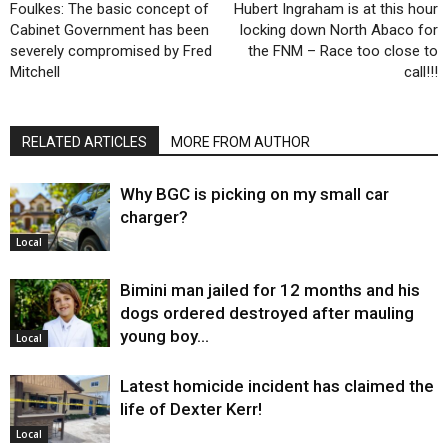
Foulkes: The basic concept of
Hubert Ingraham is at this hour
Cabinet Government has been
locking down North Abaco for
severely compromised by Fred
the FNM – Race too close to
Mitchell
call!!!
RELATED ARTICLES
MORE FROM AUTHOR
Why BGC is picking on my small car
charger?
Local
Bimini man jailed for 12 months and his
dogs ordered destroyed after mauling
young boy…
Local
Latest homicide incident has claimed the
life of Dexter Kerr!
Local