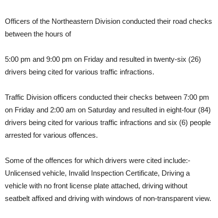
Officers of the Northeastern Division conducted their road checks
between the hours of
5:00 pm and 9:00 pm on Friday and resulted in twenty-six (26)
drivers being cited for various traffic infractions.
Traffic Division officers conducted their checks between 7:00 pm
on Friday and 2:00 am on Saturday and resulted in eight-four (84)
drivers being cited for various traffic infractions and six (6) people
arrested for various offences.
Some of the offences for which drivers were cited include:-
Unlicensed vehicle, Invalid Inspection Certificate, Driving a
vehicle with no front license plate attached, driving without
seatbelt affixed and driving with windows of non-transparent view.