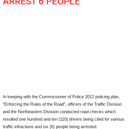
ARREST 6 PEOPLE
In keeping with the Commissioner of Police 2012 policing plan,
“Enforcing the Rules of the Road”, officers of the Traffic Division
and the Northeastern Division conducted road checks which
resulted one hundred and ten (110) drivers being cited for various
traffic infractions and six (6) people being arrested.