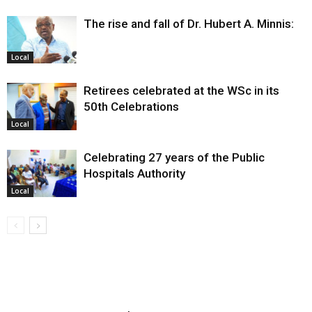
The rise and fall of Dr. Hubert A. Minnis:
Local
Retirees celebrated at the WSc in its
50th Celebrations
Local
Celebrating 27 years of the Public
Hospitals Authority
Local