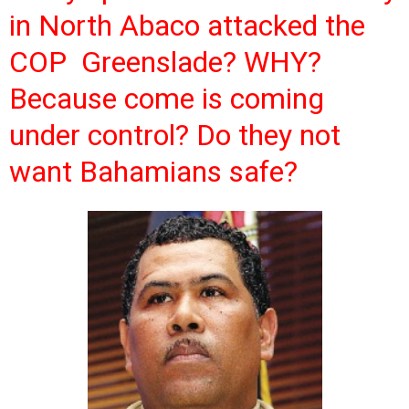
in North Abaco attacked the
COP Greenslade? WHY?
Because come is coming
under control? Do they not
want Bahamians safe?