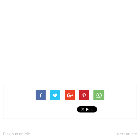
Previous article
Next article