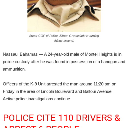
Super COP of Police, Ellison Greenslade is turning
things around.
Nassau, Bahamas — A 24-year-old male of Montel Heights is in
police custody after he was found in possession of a handgun and
ammunition.
Officers of the K-9 Unit arrested the man around 11:20 pm on
Friday in the area of Lincoln Boulevard and Balfour Avenue.
Active police investigations continue.
POLICE CITE 110 DRIVERS &