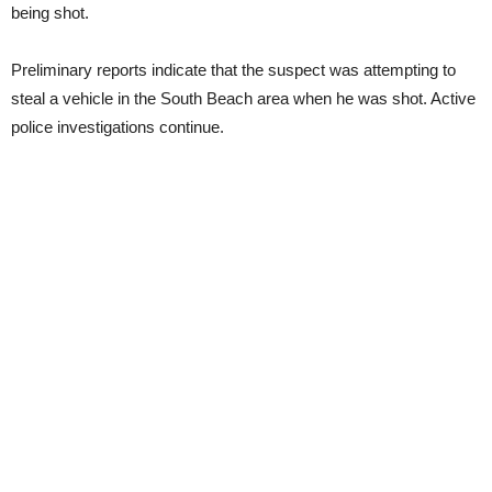
being shot.
Preliminary reports indicate that the suspect was attempting to
steal a vehicle in the South Beach area when he was shot. Active
police investigations continue.