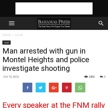
Home
Local
Local
Man arrested with gun in
Montel Heights and police
investigate shooting
Oct 13, 2012
2302
0
Every speak
er at the FNM rally