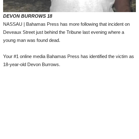
DEVON BURROWS 18
NASSAU | Bahamas Press has more following that incident on
Deveaux Street just behind the Tribune last evening where a
young man was found dead.
Your #1 online media Bahamas Press has identified the victim as
18-year-old Devon Burrows.