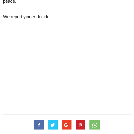
peace.
We report yinner decide!