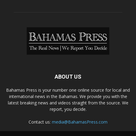
ABOUT US
Bahamas Press is your number one online source for local and
international news in the Bahamas. We provide you with the
latest breaking news and videos straight from the source. We
report, you decide.
Contact us:
media@BahamasPress.com