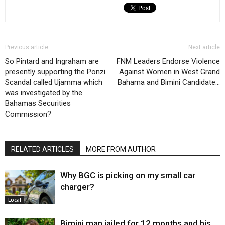
Previous article
Next article
So Pintard and Ingraham are
FNM Leaders Endorse Violence
presently supporting the Ponzi
Against Women in West Grand
Scandal called Ujamma which
Bahama and Bimini Candidate…
was investigated by the
Bahamas Securities
Commission?
RELATED ARTICLES
MORE FROM AUTHOR
Why BGC is picking on my small car
charger?
Local
Bimini man jailed for 12 months and his