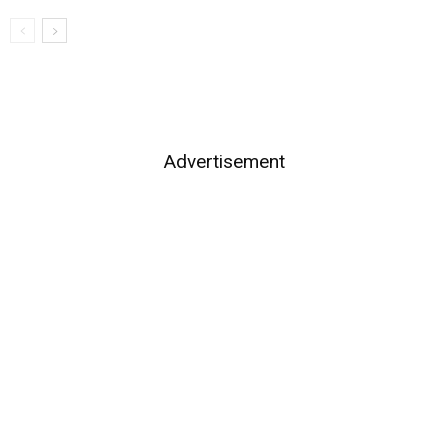
Advertisement