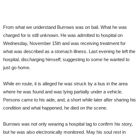
From what we understand Burrows was on bail. What he was
charged for is still unknown. He was admitted to hospital on
Wednesday, November 15th and was receiving treatment for
what was described as a stomach illness. Last evening he left the
hospital, discharging himself; suggesting to some he wanted to
just go home.
While en route, it is alleged he was struck by a bus in the area
where he was found and was lying partially under a vehicle.
Persons came to his aide, and, a short while later after sharing his
condition and what happened, he died on the scene.
Burrows was not only wearing a hospital tag to confirm his story,
but he was also electronically monitored. May his soul rest in