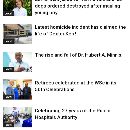
dogs ordered destroyed after mauling
young boy…
Local
Latest homicide incident has claimed the
life of Dexter Kerr!
Local
The rise and fall of Dr. Hubert A. Minnis:
Local
Retirees celebrated at the WSc in its
50th Celebrations
Local
Celebrating 27 years of the Public
Hospitals Authority
Local