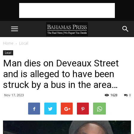
Home
Local
Local
Man dies on Deveaux Street
and is alleged to have been
struck by a bus in the area…
Nov 17, 2023
1628
0