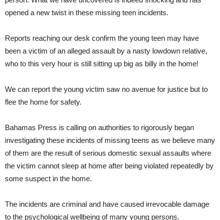
opened a new twist in these missing teen incidents.
Reports reaching our desk confirm the young teen may have
been a victim of an alleged assault by a nasty lowdown relative,
who to this very hour is still sitting up big as billy in the home!
We can report the young victim saw no avenue for justice but to
flee the home for safety.
Bahamas Press is calling on authorities to rigorously began
investigating these incidents of missing teens as we believe many
of them are the result of serious domestic sexual assaults where
the victim cannot sleep at home after being violated repeatedly by
some suspect in the home.
The incidents are criminal and have caused irrevocable damage
to the psychological wellbeing of many young persons.