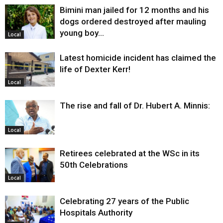
Bimini man jailed for 12 months and his
dogs ordered destroyed after mauling
young boy…
Local
Latest homicide incident has claimed the
life of Dexter Kerr!
Local
The rise and fall of Dr. Hubert A. Minnis:
Local
Retirees celebrated at the WSc in its
50th Celebrations
Local
Celebrating 27 years of the Public
Hospitals Authority