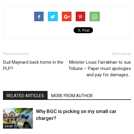
Previous article
Next article
Dud Maynard back home in the
Minister Louis Farrakhan to sue
PLP?
Tribune – Paper must apologies
and pay for damages…
RELATED ARTICLES
MORE FROM AUTHOR
Why BGC is picking on my small car
charger?
Local