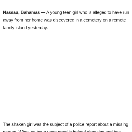
Nassau, Bahamas
— A young teen girl who is alleged to have run
away from her home was discovered in a cemetery on a remote
family island yesterday.
The shaken girl was the subject of a police report about a missing
person. What we have uncovered is indeed shocking and has