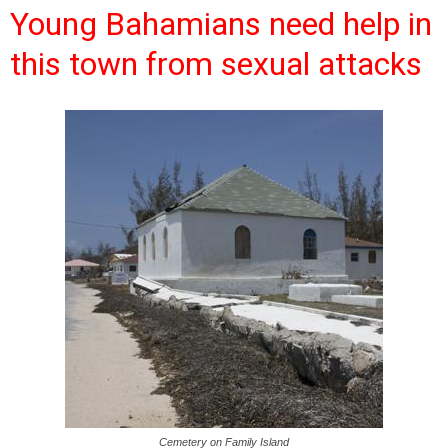
Young Bahamians need help in
this town from sexual attacks
Cemetery on Family Island