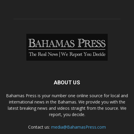
ABOUT US
Bahamas Press is your number one online source for local and
international news in the Bahamas. We provide you with the
latest breaking news and videos straight from the source. We
report, you decide.
Contact us:
media@BahamasPress.com