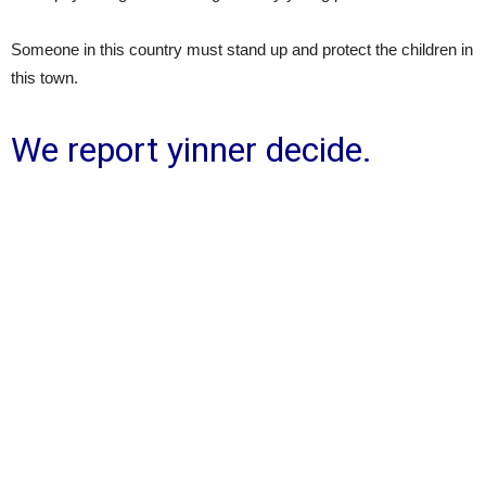
Someone in this country must stand up and protect the children in
this town.
We report yinner decide.