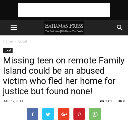
Home
Local
Local
Missing teen on remote Family
Island could be an abused
victim who fled her home for
justice but found none!
Mar 17, 2013
2339
0