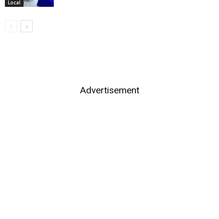
Local
Advertisement