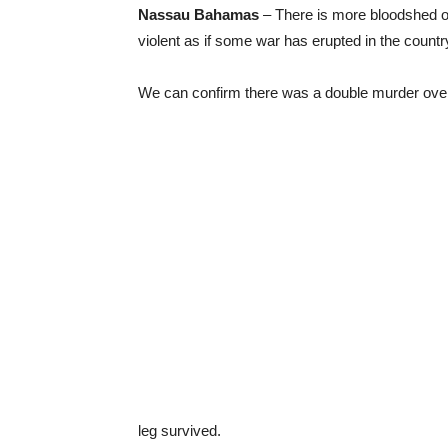
Nassau Bahamas
– There is more bloodshed on 
violent as if some war has erupted in the countr
We can confirm there was a double murder ove
leg survived.