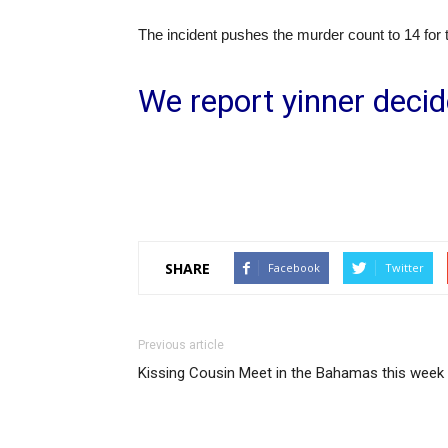
The incident pushes the murder count to 14 for 
We report yinner decid
SHARE
Facebook
Twitter
Previous article
Kissing Cousin Meet in the Bahamas this week