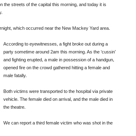
the streets of the capital this morning, and today it is
y.
rnight, which occurred near the New Mackey Yard area.
According to eyewitnesses, a fight broke out during a
party sometime around 2am this morning. As the ‘cussin’
and fighting erupted, a male in possession of a handgun,
opened fire on the crowd gathered hitting a female and
male fatally.
Both victims were transported to the hospital via private
vehicle. The female died on arrival, and the male died in
the theatre.
We can report a third female victim who was shot in the