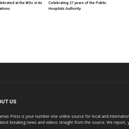
ebrated at the WSc in its
Celebrating 27 years of the Public
ations
Hospitals Authority
OUT US
mas Press is your number one online source for local and internati
latest breaking news and videos straight from the source. We report, 