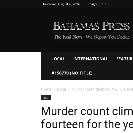
Thursday, August 6, 2026
Sign in / Join
Bahamaspress.com
LOCAL
INTERNATIONAL
FEATUR
#150778 (NO TITLE)
Home
Local
Murder count climbs by two overnigh
Local
Murder count clim
fourteen for the y