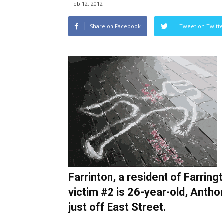
Feb 12, 2012
Share on Facebook
Tweet on Twitt
Farrinton, a resident of Farri
victim #2 is 26-year-old, Anthon
just off East Street.