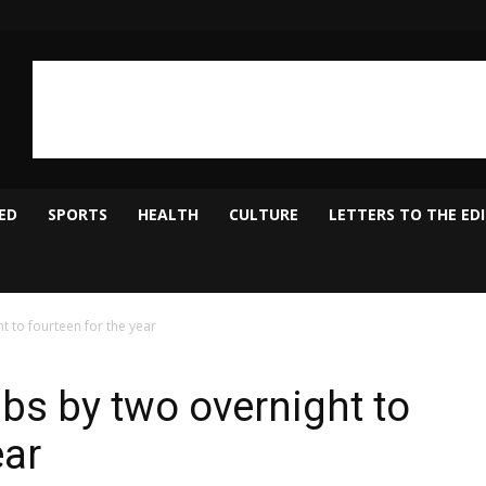
ED
SPORTS
HEALTH
CULTURE
LETTERS TO THE ED
t to fourteen for the year
bs by two overnight to
ear