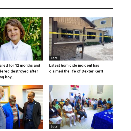
Local
jailed for 12 months and
Latest homicide incident has
dered destroyed after
claimed the life of Dexter Kerr!
ung boy…
Local