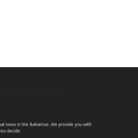
onal news in the Bahamas. We provide you with
you decide.