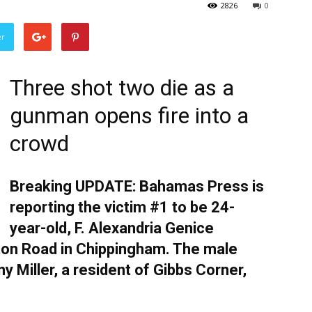
2826
0
er
Three shot two die as a
gunman opens fire into a
crowd
Breaking UPDATE: Bahamas Press is
reporting the victim #1 to be 24-
year-old, F. Alexandria Genice
ngton Road in Chippingham. The male
y Miller, a resident of Gibbs Corner,