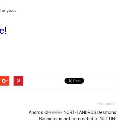
the year.
e!
Next article
Andros OHHHHH NORTH ANDROS Desmond
Bannister is not committed to NUTTIN!