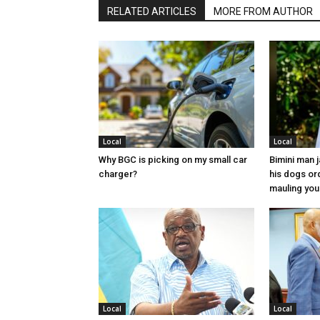
RELATED ARTICLES
MORE FROM AUTHOR
Local
Local
Why BGC is picking on my small car
Bimini man 
charger?
his dogs or
mauling yo
Local
Local