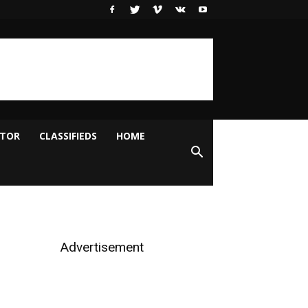
ITOR
CLASSIFIEDS
HOME
Advertisement