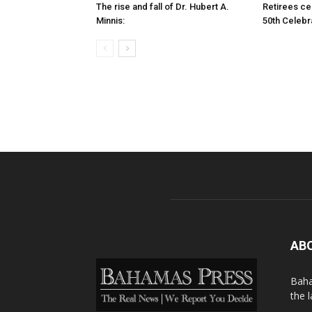
The rise and fall of Dr. Hubert A.
Retirees cel
Minnis:
50th Celebr
AB
Baha
the 