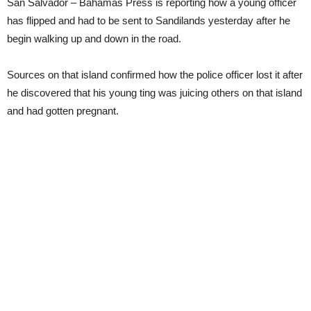
San Salvador – Bahamas Press is reporting how a young officer
has flipped and had to be sent to Sandilands yesterday after he
begin walking up and down in the road.
Sources on that island confirmed how the police officer lost it after
he discovered that his young ting was juicing others on that island
and had gotten pregnant.