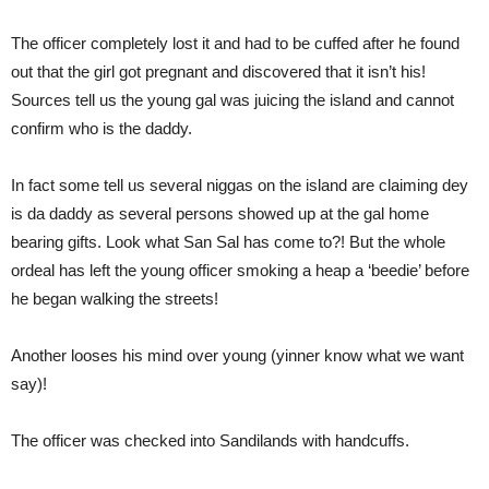
The officer completely lost it and had to be cuffed after he found
out that the girl got pregnant and discovered that it isn’t his!
Sources tell us the young gal was juicing the island and cannot
confirm who is the daddy.
In fact some tell us several niggas on the island are claiming dey
is da daddy as several persons showed up at the gal home
bearing gifts. Look what San Sal has come to?! But the whole
ordeal has left the young officer smoking a heap a ‘beedie’ before
he began walking the streets!
Another looses his mind over young (yinner know what we want
say)!
The officer was checked into Sandilands with handcuffs.