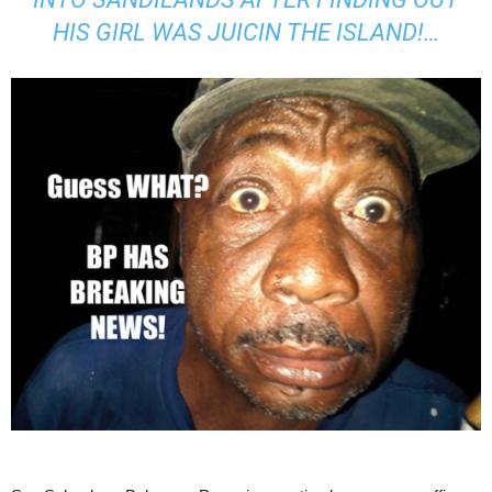
HIS GIRL WAS JUICIN THE ISLAND!…