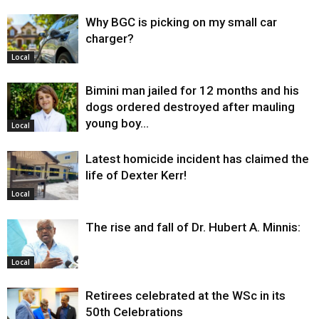
Why BGC is picking on my small car
charger?
Local
Bimini man jailed for 12 months and his
dogs ordered destroyed after mauling
young boy…
Local
Latest homicide incident has claimed the
life of Dexter Kerr!
Local
The rise and fall of Dr. Hubert A. Minnis:
Local
Retirees celebrated at the WSc in its
50th Celebrations