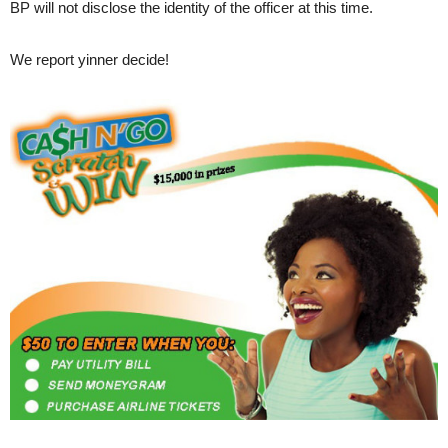
BP will not disclose the identity of the officer at this time.
We report yinner decide!