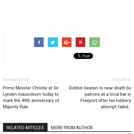
Previous article
Next article
Prime Minister Christie at Sir
Robber beaten to near death by
Lynden mausoleum today to
patrons at a local bar in
mark the 49th anniversary of
Freeport after his robbery
Majority Rule….
attempt failed…
RELATED ARTICLES
MORE FROM AUTHOR