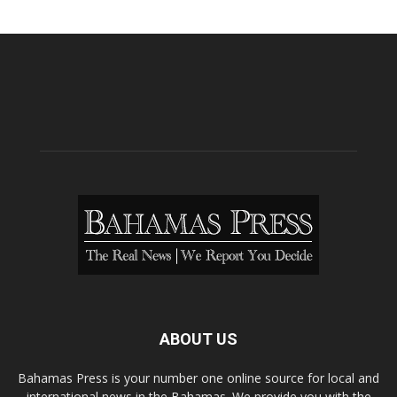
ABOUT US
Bahamas Press is your number one online source for local and
international news in the Bahamas. We provide you with the