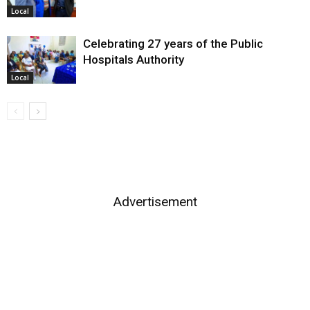
Local
Celebrating 27 years of the Public
Hospitals Authority
Local
Advertisement