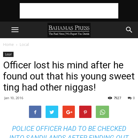
Home
Local
Local
Officer lost his mind after he
found out that his young sweet
ting had other niggas!
Jan 10, 2016
7927
0
POLICE OFFICER HAD TO BE CHECKED
INTO SANDILANDS AFTER FINDING OUT