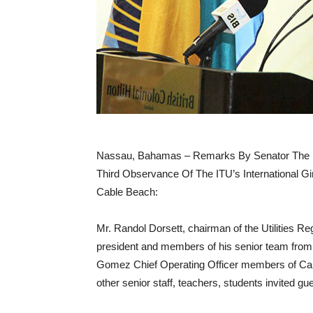
Nassau, Bahamas – Remarks By Senator The 
Third Observance Of The ITU’s International Gir
Cable Beach:
Mr. Randol Dorsett, chairman of the Utilities Re
president and members of his senior team fr
Gomez Chief Operating Officer members of Ca
other senior staff, teachers, students invited gu