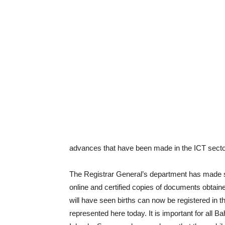
advances that have been made in the ICT secto
The Registrar General’s department has made 
online and certified copies of documents obtaine
will have seen births can now be registered in 
represented here today. It is important for all 