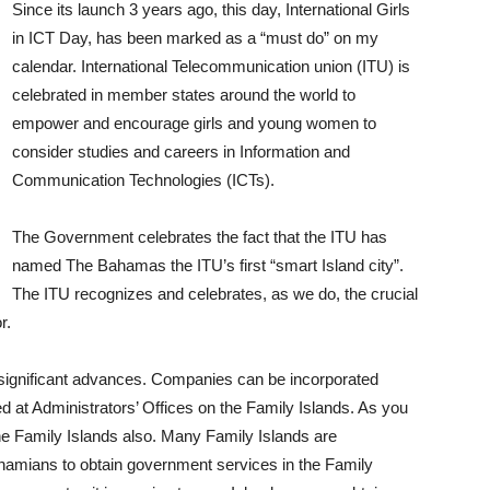
Since its launch 3 years ago, this day, International Girls
in ICT Day, has been marked as a “must do” on my
calendar. International Telecommunication union (ITU) is
celebrated in member states around the world to
empower and encourage girls and young women to
consider studies and careers in Information and
Communication Technologies (ICTs).
The Government celebrates the fact that the ITU has
named The Bahamas the ITU’s first “smart Island city”.
The ITU recognizes and celebrates, as we do, the crucial
r.
significant advances. Companies can be incorporated
d at Administrators’ Offices on the Family Islands. As you
the Family Islands also. Many Family Islands are
Bahamians to obtain government services in the Family