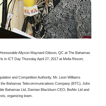
Honourable Allyson Maynard Gibson, QC at The Bahamas
ls in ICT Day Thursday April 27, 2017 at Melia Resort,
gulation and Competition Authority, Mr. Leon Williams
om the Bahamas Telecommunications Company (BTC); John
ble Bahamas Ltd, Damian Blackburn CEO, BeAliv Ltd and
ests, organizing team.