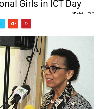
onal Girls in ICT Day
2602
0
er