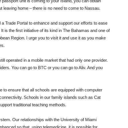
passport unit is coming to your Island, you can obtain
 leaving home – there is no need to come to Nassau.
 a Trade Portal to enhance and support our efforts to ease
is the first initiative of its kind in The Bahamas and one of
bbean Region. I urge you to visit it and use it as you make
es.
till operated in a mobile market that had only one provider.
iders. You can go to BTC or you can go to Aliv. And you
 to ensure that all schools are equipped with computer
 connectivity. Schools in our family islands such as Cat
support traditional teaching methods.
ystem. Our relationships with the University of Miami
anced so that, using telemedicine, it is possible for