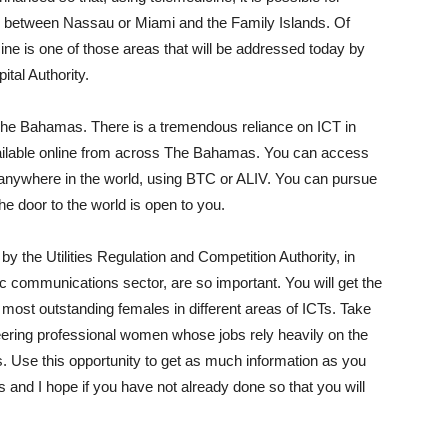
 between Nassau or Miami and the Family Islands. Of
cine is one of those areas that will be addressed today by
ital Authority.
he Bahamas. There is a tremendous reliance on ICT in
ailable online from across The Bahamas. You can access
nywhere in the world, using BTC or ALIV. You can pursue
 door to the world is open to you.
y the Utilities Regulation and Competition Authority, in
ic communications sector, are so important. You will get the
most outstanding females in different areas of ICTs. Take
eering professional women whose jobs rely heavily on the
 Use this opportunity to get as much information as you
 and I hope if you have not already done so that you will