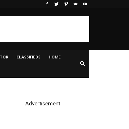
ITOR
CLASSIFIEDS
HOME
Advertisement