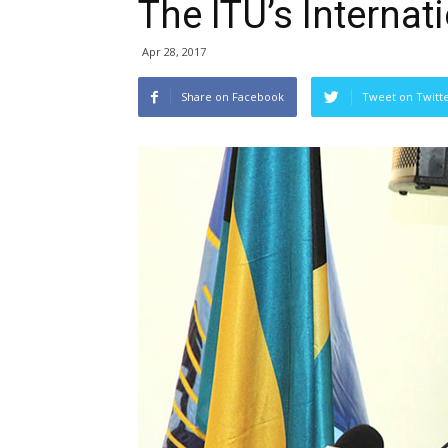
The ITU’s Internati
Apr 28, 2017
Share on Facebook
Tweet on Twitt