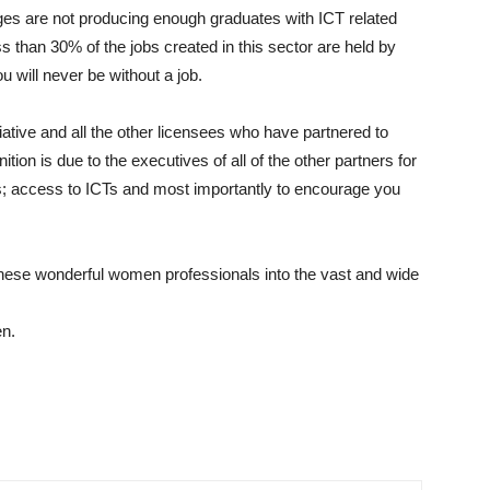
leges are not producing enough graduates with ICT related
than 30% of the jobs created in this sector are held by
u will never be without a job.
iative and all the other licensees who have partnered to
tion is due to the executives of all of the other partners for
Ts; access to ICTs and most importantly to encourage you
 these wonderful women professionals into the vast and wide
en.