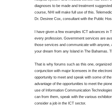
diagnoses to be made and treatment suggested
course, NHI will make full use of this. Telemedi
Dr. Desiree Cox, consultant with the Public Hosp
I have given a few examples ICT advances in T
every profession. Government services are av
those services and communicate with anyone, a
your dream from any Island in The Bahamas. The
That is why forums such as this one, organized b
conjunction with major licensees in the electron
opportunity to meet and speak with some of the 
advantage of the opportunities to meet the pion
use of Information Communication Technologies.
can from them, speak with the various exhibitors
consider a job in the ICT sector.