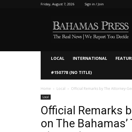
Friday, August 7, 2026
Sign in / Join
Bahamaspress.com
LOCAL
INTERNATIONAL
FEATUR
#150778 (NO TITLE)
Home
Local
Official Remarks by The Attorney-Ge
Local
Official Remarks 
on The Bahamas’ 