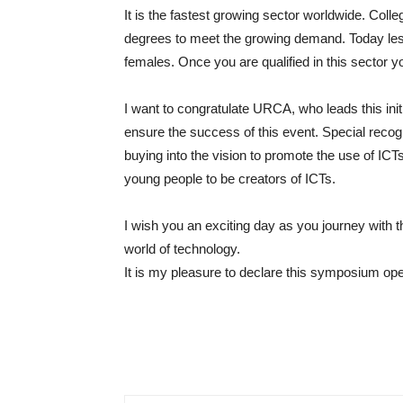
It is the fastest growing sector worldwide. Col
degrees to meet the growing demand. Today less 
females. Once you are qualified in this sector yo
I want to congratulate URCA, who leads this init
ensure the success of this event. Special recogni
buying into the vision to promote the use of IC
young people to be creators of ICTs.
I wish you an exciting day as you journey with
world of technology.
It is my pleasure to declare this symposium op