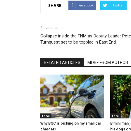
SHARE
Facebook
Twitter
Previous article
Collapse inside the FNM as Deputy Leader Pete
Turnquest set to be toppled in East End…
RELATED ARTICLES
MORE FROM AUTHOR
Local
Local
Why BGC is picking on my small car
Bimini man 
charger?
his dogs or