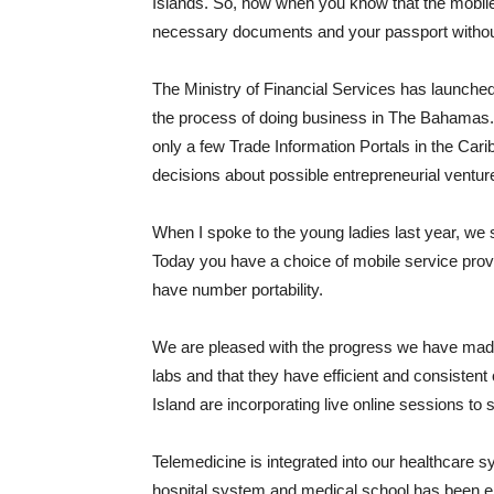
Islands. So, now when you know that the mobile 
necessary documents and your passport without
The Ministry of Financial Services has launched
the process of doing business in The Bahamas. It 
only a few Trade Information Portals in the Cari
decisions about possible entrepreneurial ventur
When I spoke to the young ladies last year, we s
Today you have a choice of mobile service prov
have number portability.
We are pleased with the progress we have made
labs and that they have efficient and consistent
Island are incorporating live online sessions to 
Telemedicine is integrated into our healthcare s
hospital system and medical school has been enh