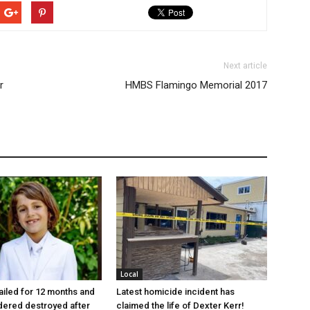
Next article
r
HMBS Flamingo Memorial 2017
Local
jailed for 12 months and
Latest homicide incident has
dered destroyed after
claimed the life of Dexter Kerr!