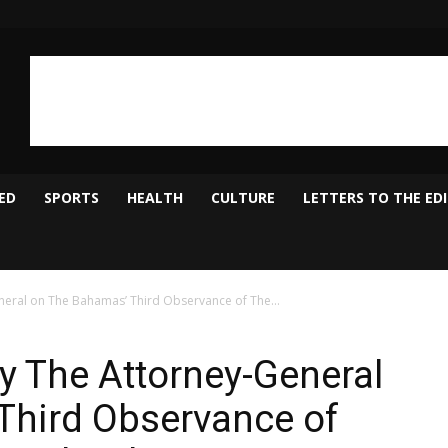
ED
SPORTS
HEALTH
CULTURE
LETTERS TO THE ED
neral on The Bahamas’ Third Observance of The...
by The Attorney-General
Third Observance of