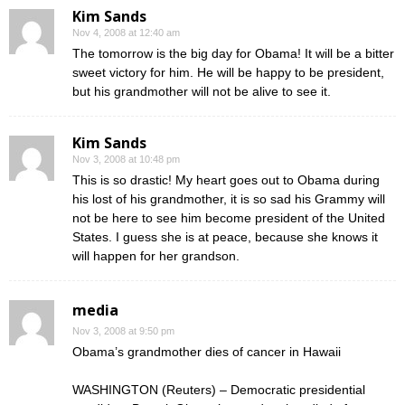
Kim Sands
Nov 4, 2008 at 12:40 am
The tomorrow is the big day for Obama! It will be a bitter
sweet victory for him. He will be happy to be president,
but his grandmother will not be alive to see it.
Kim Sands
Nov 3, 2008 at 10:48 pm
This is so drastic! My heart goes out to Obama during
his lost of his grandmother, it is so sad his Grammy will
not be here to see him become president of the United
States. I guess she is at peace, because she knows it
will happen for her grandson.
media
Nov 3, 2008 at 9:50 pm
Obama’s grandmother dies of cancer in Hawaii
WASHINGTON (Reuters) – Democratic presidential