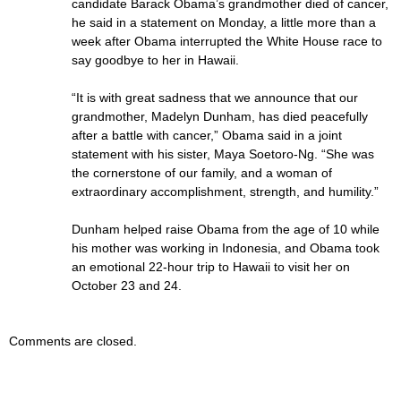
candidate Barack Obama’s grandmother died of cancer,
he said in a statement on Monday, a little more than a
week after Obama interrupted the White House race to
say goodbye to her in Hawaii.
“It is with great sadness that we announce that our
grandmother, Madelyn Dunham, has died peacefully
after a battle with cancer,” Obama said in a joint
statement with his sister, Maya Soetoro-Ng. “She was
the cornerstone of our family, and a woman of
extraordinary accomplishment, strength, and humility.”
Dunham helped raise Obama from the age of 10 while
his mother was working in Indonesia, and Obama took
an emotional 22-hour trip to Hawaii to visit her on
October 23 and 24.
Comments are closed.