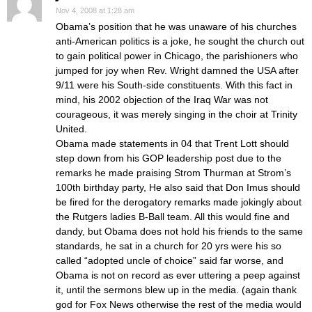
Nov 4, 2008 at 1:28 am
Obama’s position that he was unaware of his churches
anti-American politics is a joke, he sought the church out
to gain political power in Chicago, the parishioners who
jumped for joy when Rev. Wright damned the USA after
9/11 were his South-side constituents. With this fact in
mind, his 2002 objection of the Iraq War was not
courageous, it was merely singing in the choir at Trinity
United.
Obama made statements in 04 that Trent Lott should
step down from his GOP leadership post due to the
remarks he made praising Strom Thurman at Strom’s
100th birthday party, He also said that Don Imus should
be fired for the derogatory remarks made jokingly about
the Rutgers ladies B-Ball team. All this would fine and
dandy, but Obama does not hold his friends to the same
standards, he sat in a church for 20 yrs were his so
called “adopted uncle of choice” said far worse, and
Obama is not on record as ever uttering a peep against
it, until the sermons blew up in the media. (again thank
god for Fox News otherwise the rest of the media would