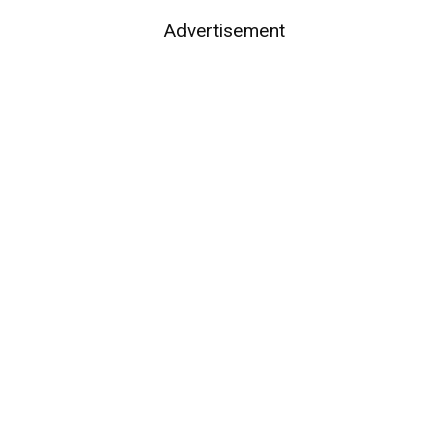
Advertisement