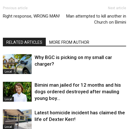
Previous article
Next article
Right response, WRONG MAN!
Man attempted to kill another in
Church on Bimini
RELATED ARTICLES
MORE FROM AUTHOR
Why BGC is picking on my small car
charger?
Local
Bimini man jailed for 12 months and his
dogs ordered destroyed after mauling
young boy…
Local
Latest homicide incident has claimed the
life of Dexter Kerr!
Local