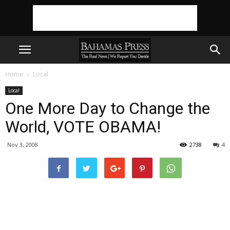
Home
Local
Local
One More Day to Change the
World, VOTE OBAMA!
Nov 3, 2008
2738
4