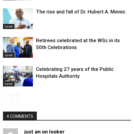
The rise and fall of Dr. Hubert A. Minnis:
Local
Retirees celebrated at the WSc in its
50th Celebrations
Local
Celebrating 27 years of the Public
Hospitals Authority
Local
4 COMMENTS
just an on looker