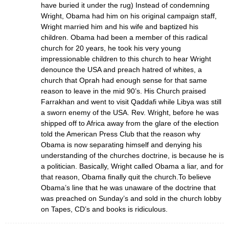
have buried it under the rug) Instead of condemning
Wright, Obama had him on his original campaign staff,
Wright married him and his wife and baptized his
children. Obama had been a member of this radical
church for 20 years, he took his very young
impressionable children to this church to hear Wright
denounce the USA and preach hatred of whites, a
church that Oprah had enough sense for that same
reason to leave in the mid 90’s. His Church praised
Farrakhan and went to visit Qaddafi while Libya was still
a sworn enemy of the USA. Rev. Wright, before he was
shipped off to Africa away from the glare of the election
told the American Press Club that the reason why
Obama is now separating himself and denying his
understanding of the churches doctrine, is because he is
a politician. Basically, Wright called Obama a liar, and for
that reason, Obama finally quit the church.To believe
Obama’s line that he was unaware of the doctrine that
was preached on Sunday’s and sold in the church lobby
on Tapes, CD’s and books is ridiculous.