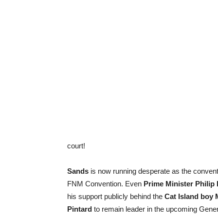
court!
Sands
is now running desperate as the conventi
FNM Convention. Even
Prime Minister Philip
his support publicly behind the
Cat Island boy 
Pintard
to remain leader in the upcoming Gener