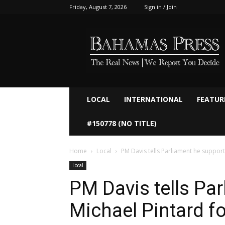
Friday, August 7, 2026
Sign in / Join
Bahamaspress.com
LOCAL
INTERNATIONAL
FEATUR
#150778 (NO TITLE)
Home
Local
PM Davis tells Parliament he supports
Local
PM Davis tells Pa
Michael Pintard f