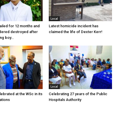
Local
jailed for 12 months and
Latest homicide incident has
dered destroyed after
claimed the life of Dexter Kerr!
ung boy…
Local
ebrated at the WSc in its
Celebrating 27 years of the Public
ations
Hospitals Authority