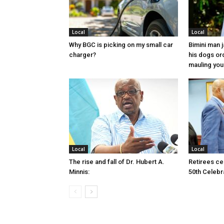
Local
Local
Why BGC is picking on my small car
Bimini man 
charger?
his dogs or
mauling yo
Local
Local
The rise and fall of Dr. Hubert A.
Retirees cel
Minnis:
50th Celebr