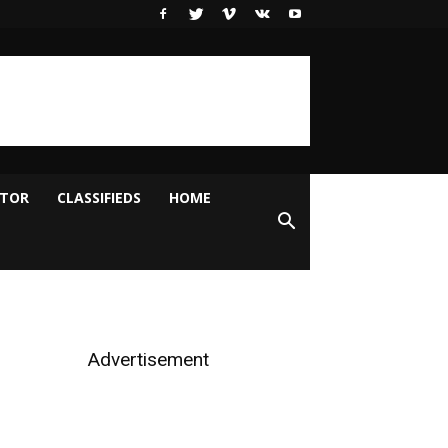
ITOR
CLASSIFIEDS
HOME
Advertisement