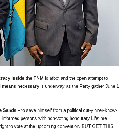
racy inside the FNM
is afoot and the open attempt to
l means necessary
is underway as the Party gather June 1
e Sands
– to save himself from a political cut-yinner-know-
 informed persons with non-voting honourary Lifetime
 right to vote at the upcoming convention. BUT GET THIS: