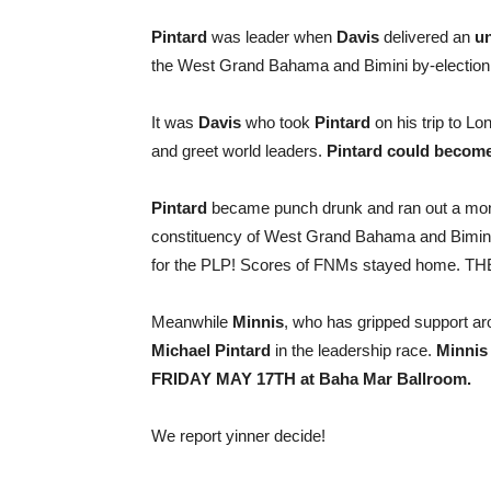
Pintard
was leader when
Davis
delivered an
un
the West Grand Bahama and Bimini by-election,
It was
Davis
who took
Pintard
on his trip to L
and greet world leaders.
Pintard could become
Pintard
became punch drunk and ran out a m
constituency of West Grand Bahama and Bimin
for the PLP! Scores of FNMs stayed home. 
Meanwhile
Minnis
, who has gripped support ar
Michael Pintard
in the leadership race.
Minnis
FRIDAY MAY 17TH at Baha Mar Ballroom.
We report yinner decide!