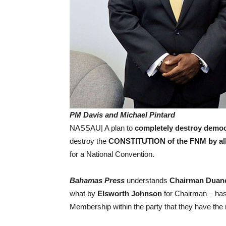
PM Davis and Michael Pintard
NASSAU| A plan to
completely destroy democ
destroy the
CONSTITUTION of the FNM by al
for a National Convention.
Bahamas Press
understands
Chairman Duan
what by
Elsworth Johnson
for Chairman – has
Membership within the party that they have the