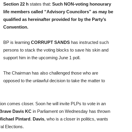
Section 22 h
states that:
Such NON-voting honourary
life members called “Advisory Councilors” as may be
qualified as hereinafter provided for by the Party’s
Convention.
BP is learning
CORRUPT SANDS
has instructed such
persons to stack the voting blocks to save his skin and
support him in the upcoming June 1 poll.
The Chairman has also challenged those who are
opposed to the unlawful decision to take the matter to
on comes closer. Soon he will invite PLPs to vote in an
 Brave Davis KC
in Parliament on Wednesday has thrown
Michael Pintard
.
Davis
, who is a closer in politics, wants
al Elections.