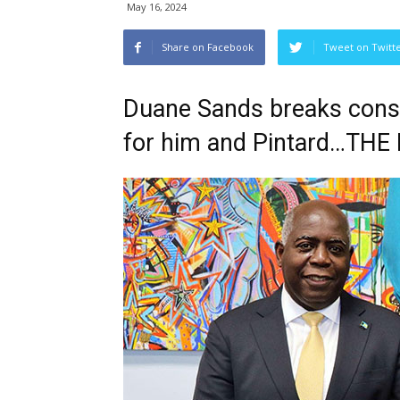
May 16, 2024
Share on Facebook
Tweet on Twitt
Duane Sands breaks consti
for him and Pintard…THE