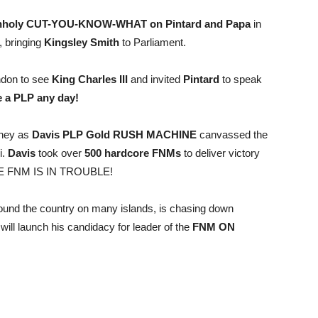
holy CUT-YOU-KNOW-WHAT on Pintard and Papa
in
 bringing
Kingsley Smith
to Parliament.
ondon to see
King Charles III
and invited
Pintard
to speak
 a PLP any day!
oney as
Davis PLP Gold RUSH MACHINE
canvassed the
i.
Davis
took over
500 hardcore FNMs
to deliver victory
THE FNM IS IN TROUBLE!
ound the country on many islands, is chasing down
will launch his candidacy for leader of the
FNM ON