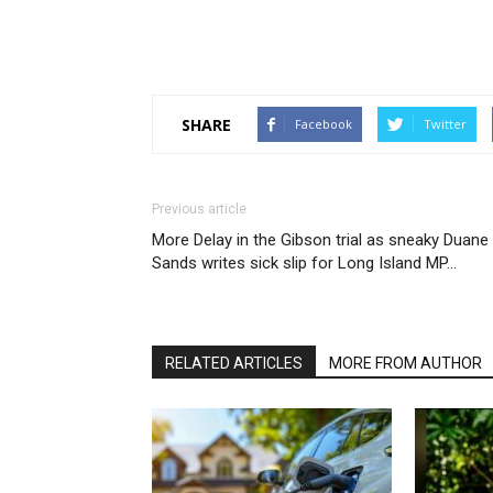
SHARE
Facebook
Twitter
Previous article
More Delay in the Gibson trial as sneaky Duane
Sands writes sick slip for Long Island MP…
RELATED ARTICLES
MORE FROM AUTHOR