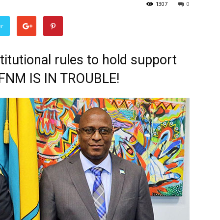
1307
0
er
tutional rules to hold support
 FNM IS IN TROUBLE!