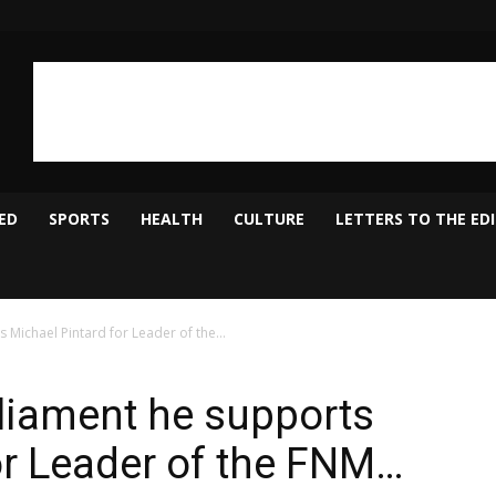
ED
SPORTS
HEALTH
CULTURE
LETTERS TO THE ED
 Michael Pintard for Leader of the...
rliament he supports
or Leader of the FNM…