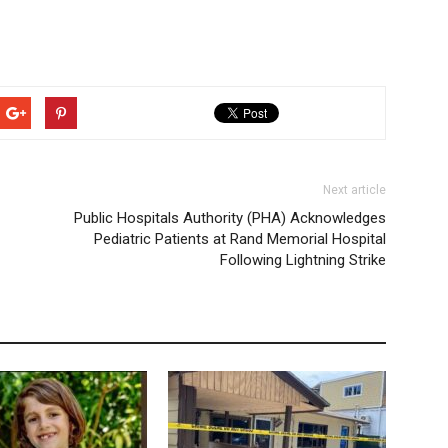
Next article
Public Hospitals Authority (PHA) Acknowledges
Pediatric Patients at Rand Memorial Hospital
Following Lightning Strike