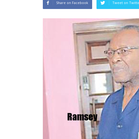
Share on Facebook
Tweet on Twitt