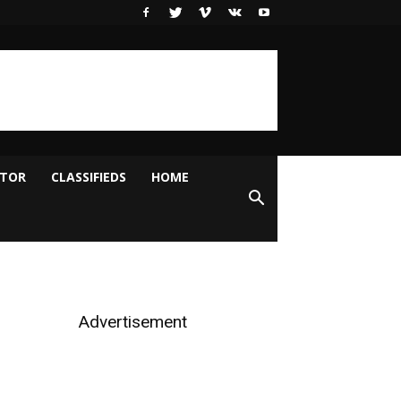
ITOR
CLASSIFIEDS
HOME
Advertisement