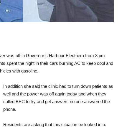
wer was off in Governor’s Harbour Eleuthera from 8 pm
nts spent the night in their cars burning AC to keep cool and
ehicles with gasoline.
In addition she said the clinic had to turn down patients as
well and the power was off again today and when they
called BEC to try and get answers no one answered the
phone.
Residents are asking that this situation be looked into.