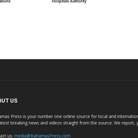
ations
Hospitals Authority
OUT US
mas Press is your number one online source for local and internati
latest breaking news and videos straight from the source. We report, 
act us:
media@BahamasPress.com