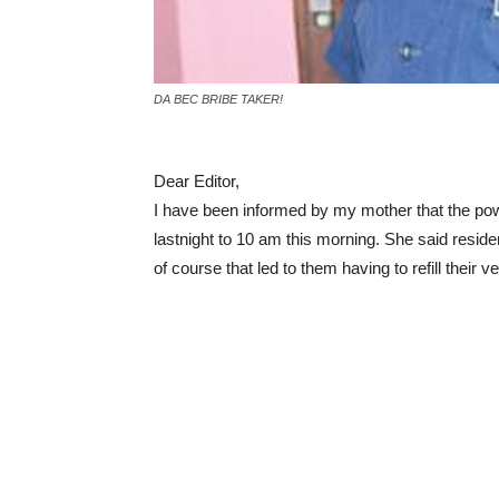
DA BEC BRIBE TAKER!
Dear Editor,
I have been informed by my mother that the po
lastnight to 10 am this morning. She said reside
of course that led to them having to refill their v