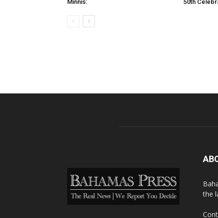
Minnis:
50th Celebr
AB
Baha
the 
Cont