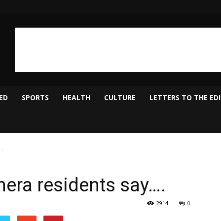
ED
SPORTS
HEALTH
CULTURE
LETTERS TO THE ED
….
hera residents say….
2914
0