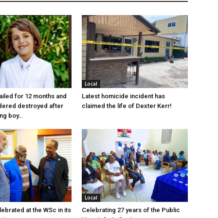
Local
jailed for 12 months and
Latest homicide incident has
dered destroyed after
claimed the life of Dexter Kerr!
ung boy…
Local
ebrated at the WSc in its
Celebrating 27 years of the Public