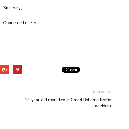
Sincerely;
Concerned citizen
Next article
18-year-old man dies in Grand Bahama traffic
accident