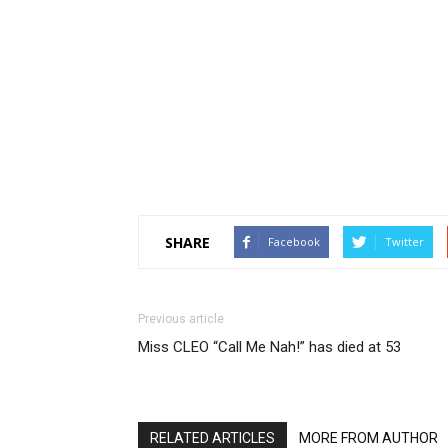
SHARE
Facebook
Twitter
Previous article
Miss CLEO “Call Me Nah!” has died at 53
RELATED ARTICLES
MORE FROM AUTHOR