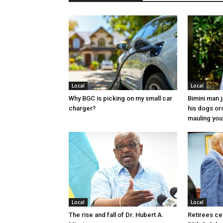
Local
Local
Why BGC is picking on my small car
Bimini man 
charger?
his dogs or
mauling yo
Local
Local
The rise and fall of Dr. Hubert A.
Retirees cel