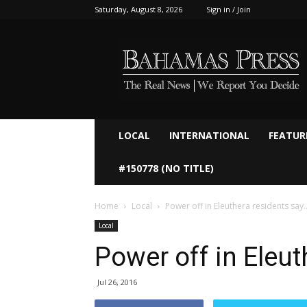
Saturday, August 8, 2026
Sign in / Join
Bahamaspress.com
LOCAL
INTERNATIONAL
FEATUR
#150778 (NO TITLE)
Home
Local
Power off in Eleuthera residents say
Local
Power off in Eleut
Jul 26, 2016