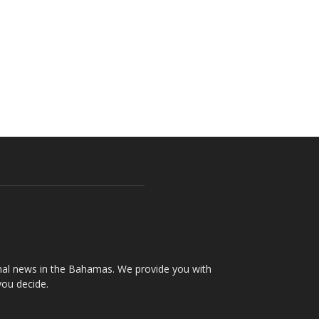
onal news in the Bahamas. We provide you with
you decide.