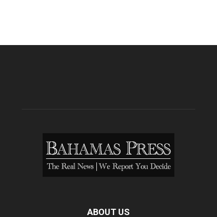
ABOUT US