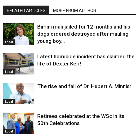
RELATED ARTICLES
MORE FROM AUTHOR
Bimini man jailed for 12 months and his
dogs ordered destroyed after mauling
young boy…
Local
Latest homicide incident has claimed the
life of Dexter Kerr!
Local
The rise and fall of Dr. Hubert A. Minnis:
Local
Retirees celebrated at the WSc in its
50th Celebrations
Local