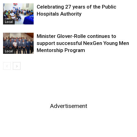
Celebrating 27 years of the Public
Hospitals Authority
Local
Minister Glover-Rolle continues to
support successful NexGen Young Men
Mentorship Program
Local
Advertisement