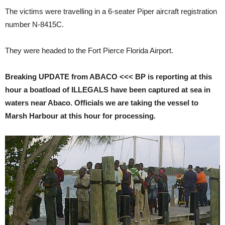
The victims were travelling in a 6-seater Piper aircraft registration
number N-8415C.
They were headed to the Fort Pierce Florida Airport.
Breaking UPDATE from ABACO <<< BP is reporting at this
hour a boatload of ILLEGALS have been captured at sea in
waters near Abaco. Officials we are taking the vessel to
Marsh Harbour at this hour for processing.