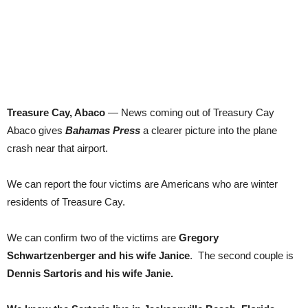
Treasure Cay, Abaco
— News coming out of Treasury Cay
Abaco gives
Bahamas Press
a clearer picture into the plane
crash near that airport.
We can report the four victims are Americans who are winter
residents of Treasure Cay.
We can confirm two of the victims are
Gregory
Schwartzenberger and his wife Janice
. The second couple is
Dennis Sartoris and his wife Janie.