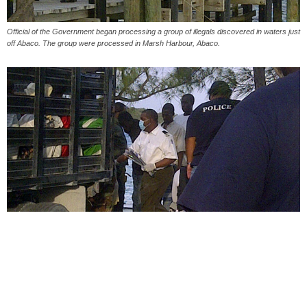
Official of the Government began processing a group of illegals discovered in waters just
off Abaco. The group were processed in Marsh Harbour, Abaco.