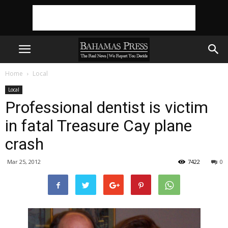
Home
Local
Local
Professional dentist is victim
in fatal Treasure Cay plane
crash
Mar 25, 2012
7422
0