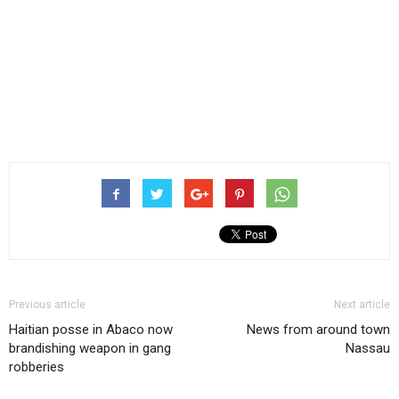
Previous article
Next article
Haitian posse in Abaco now
News from around town
brandishing weapon in gang
Nassau
robberies