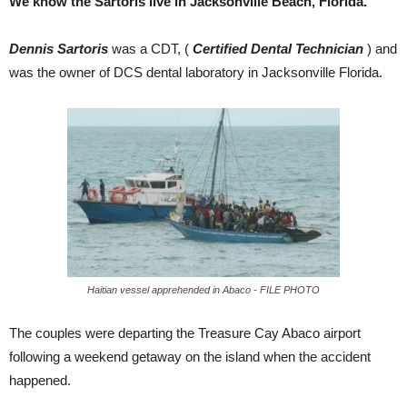
We know the Sartoris live in Jacksonville Beach, Florida.
Dennis Sartoris
was a CDT, (
Certified Dental Technician
) and
was the owner of DCS dental laboratory in Jacksonville Florida.
Haitian vessel apprehended in Abaco - FILE PHOTO
The couples were departing the Treasure Cay Abaco airport
following a weekend getaway on the island when the accident
happened.