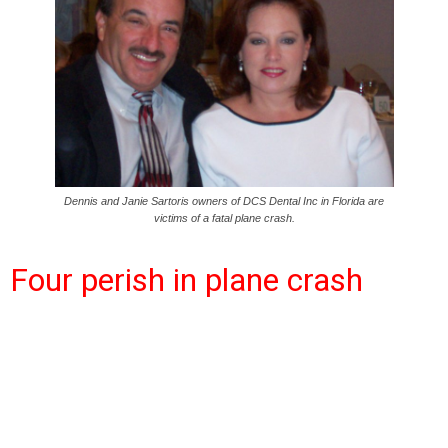
Dennis and Janie Sartoris owners of DCS Dental Inc in Florida are
victims of a fatal plane crash.
Four perish in plane crash