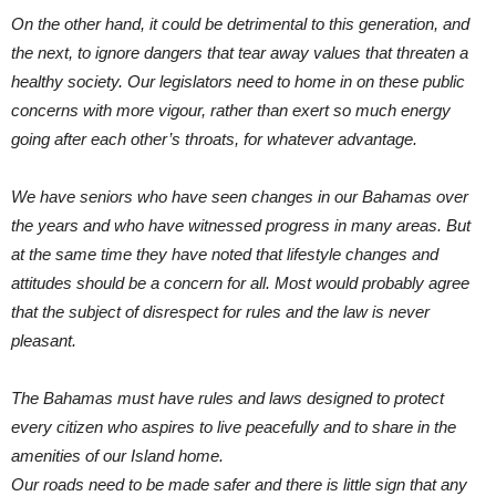
On the other hand, it could be detrimental to this generation, and
the next, to ignore dangers that tear away values that threaten a
healthy society. Our legislators need to home in on these public
concerns with more vigour, rather than exert so much energy
going after each other’s throats, for whatever advantage.
We have seniors who have seen changes in our Bahamas over
the years and who have witnessed progress in many areas. But
at the same time they have noted that lifestyle changes and
attitudes should be a concern for all. Most would probably agree
that the subject of disrespect for rules and the law is never
pleasant.
The Bahamas must have rules and laws designed to protect
every citizen who aspires to live peacefully and to share in the
amenities of our Island home.
Our roads need to be made safer and there is little sign that any