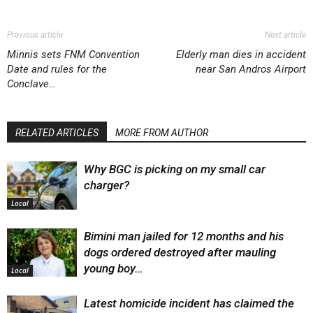
Previous article
Next article
Minnis sets FNM Convention
Elderly man dies in accident
Date and rules for the
near San Andros Airport
Conclave…
RELATED ARTICLES
MORE FROM AUTHOR
Why BGC is picking on my small car
charger?
Local
Bimini man jailed for 12 months and his
dogs ordered destroyed after mauling
young boy…
Local
Latest homicide incident has claimed the