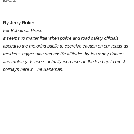
Bahama.
By Jerry Roker
For Bahamas Press
It seems to matter little when police and road safety officials
appeal to the motoring public to exercise caution on our roads as
reckless, aggressive and hostile attitudes by too many drivers
and motorcycle riders actually increases in the lead-up to most
holidays here in The Bahamas.