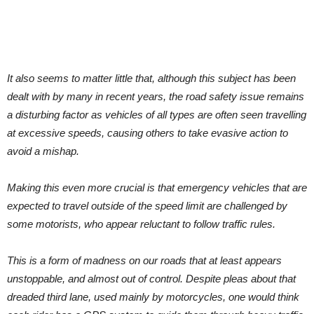
It also seems to matter little that, although this subject has been
dealt with by many in recent years, the road safety issue remains
a disturbing factor as vehicles of all types are often seen travelling
at excessive speeds, causing others to take evasive action to
avoid a mishap.
Making this even more crucial is that emergency vehicles that are
expected to travel outside of the speed limit are challenged by
some motorists, who appear reluctant to follow traffic rules.
This is a form of madness on our roads that at least appears
unstoppable, and almost out of control. Despite pleas about that
dreaded third lane, used mainly by motorcycles, one would think