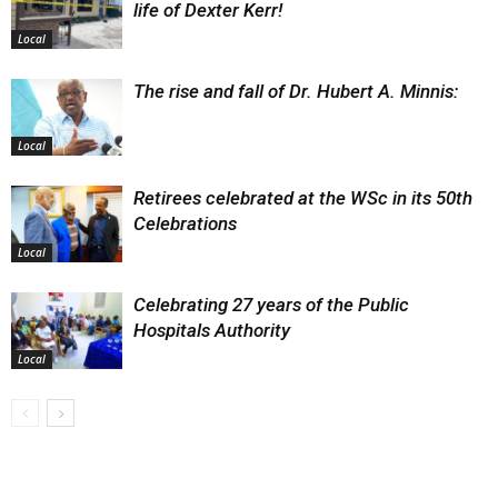
life of Dexter Kerr!
Local
The rise and fall of Dr. Hubert A. Minnis:
Local
Retirees celebrated at the WSc in its 50th
Celebrations
Local
Celebrating 27 years of the Public
Hospitals Authority
Local