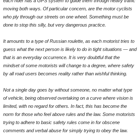
each rider has a GPS system to guide them through heavy traffic
moving both ways. Of particular concern, are the motor cyclists
who ply through our streets on one wheel. Something must be
done to stop this silly, but very dangerous practice.
It amounts to a type of Russian roulette, as each motorist tries to
guess what the next person is likely to do in tight situations — and
that is an everyday occurrence. It is very doubtful that the
mindset of some motorists will change to a degree, where safety
by all road users becomes reality rather than wishful thinking.
Not a single day goes by without someone, no matter what type
of vehicle, being observed overtaking on a curve where vision is
limited, with no regard for others. In fact, this has become the
norm for those who feel above rules and the law. Some motorists
trying to adhere to basic safety rules come in for obscene
comments and verbal abuse for simply trying to obey the law.