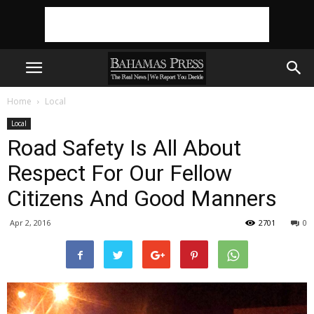
Home
Local
Local
Road Safety Is All About
Respect For Our Fellow
Citizens And Good Manners
Apr 2, 2016
2701
0