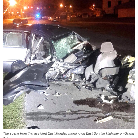
The scene from that accident East Monday morning on East Sunrise Highway on Grand