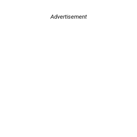
Advertisement