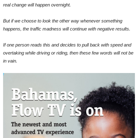
real change will happen overnight.
But if we choose to look the other way whenever something
happens, the traffic madness will continue with negative results.
If one person reads this and decides to pull back with speed and
overtaking while driving or riding, then these few words will not be
in vain.