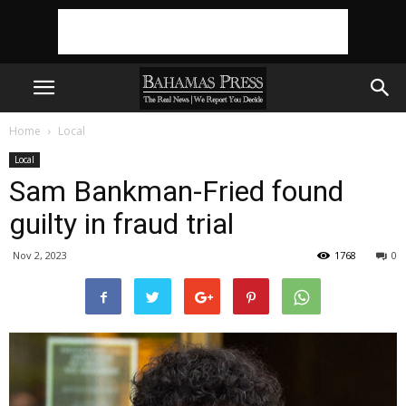
Home
Local
Local
Sam Bankman-Fried found
guilty in fraud trial
Nov 2, 2023
1768
0