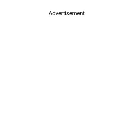
Advertisement