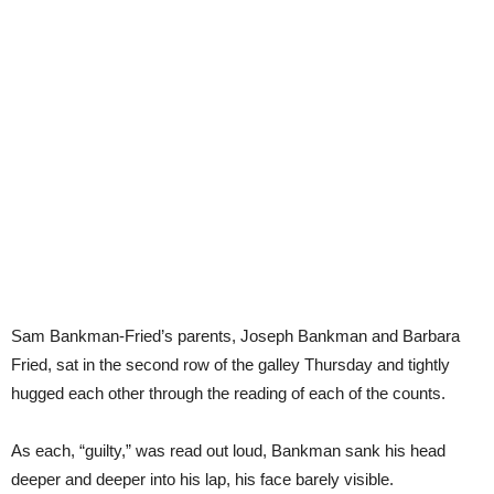
Sam Bankman-Fried’s parents, Joseph Bankman and Barbara
Fried, sat in the second row of the galley Thursday and tightly
hugged each other through the reading of each of the counts.
As each, “guilty,” was read out loud, Bankman sank his head
deeper and deeper into his lap, his face barely visible.