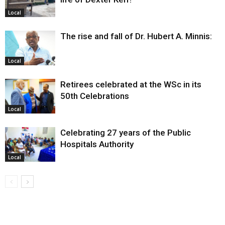
Local
The rise and fall of Dr. Hubert A. Minnis:
Local
Retirees celebrated at the WSc in its
50th Celebrations
Local
Celebrating 27 years of the Public
Hospitals Authority
Local