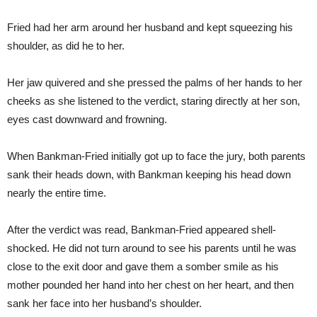
Fried had her arm around her husband and kept squeezing his
shoulder, as did he to her.
Her jaw quivered and she pressed the palms of her hands to her
cheeks as she listened to the verdict, staring directly at her son,
eyes cast downward and frowning.
When Bankman-Fried initially got up to face the jury, both parents
sank their heads down, with Bankman keeping his head down
nearly the entire time.
After the verdict was read, Bankman-Fried appeared shell-
shocked. He did not turn around to see his parents until he was
close to the exit door and gave them a somber smile as his
mother pounded her hand into her chest on her heart, and then
sank her face into her husband’s shoulder.