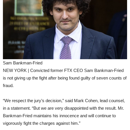
Sam Bankman-Fried
NEW YORK | Convicted former FTX CEO Sam Bankman-Fried
is not giving up the fight after being found guilty of seven counts of
fraud.
“We respect the jury’s decision,” said Mark Cohen, lead counsel,
in a statement. “But we are very disappointed with the result. Mr.
Bankman-Fried maintains his innocence and will continue to
vigorously fight the charges against him.”