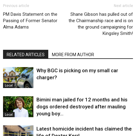
Previous article
Next article
PM Davis Statement on the
Shane Gibson has pulled out of
Passing of Former Senator
the Chairmanship race and is on
Alma Adams
the ground campaigning for
Kingsley Smith!
RELATED ARTICLES
MORE FROM AUTHOR
Why BGC is picking on my small car
charger?
Local
Bimini man jailed for 12 months and his
dogs ordered destroyed after mauling
young boy…
Local
Latest homicide incident has claimed the
life of Dexter Kerr!