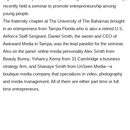
recently held a seminar to promote entrepreneurship among
young people.
The fraternity chapter at The University of The Bahamas brought
in an entrepreneur from Tampa Florida who is also a retired U.S.
Airforce Staff Sergeant. Daniel Smith, the owner and CEO of
Awkward Media in Tampa, was the lead panelist for the seminar.
Also on the panel: online media personality Alex Smith from
Beauty Bunny, Yohancy Kemp from 31 Cambridge a business
strategy firm, and Shanaye Smith from UnSeen Media—a
boutique media company that specializes in video, photography
and media management. All of them are either part time or full
time entrepreneurs.