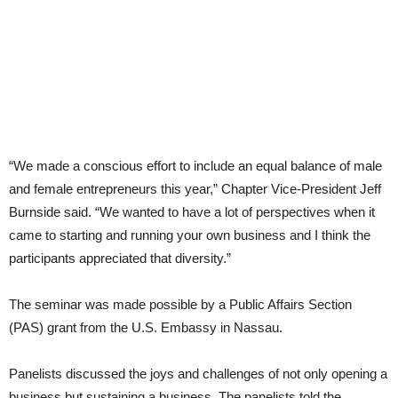
“We made a conscious effort to include an equal balance of male
and female entrepreneurs this year,” Chapter Vice-President Jeff
Burnside said. “We wanted to have a lot of perspectives when it
came to starting and running your own business and I think the
participants appreciated that diversity.”
The seminar was made possible by a Public Affairs Section
(PAS) grant from the U.S. Embassy in Nassau.
Panelists discussed the joys and challenges of not only opening a
business but sustaining a business. The panelists told the