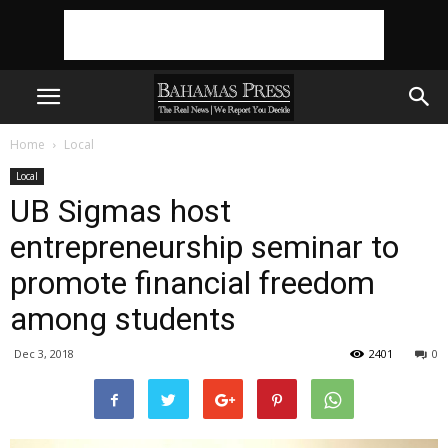
Home
Local
Local
UB Sigmas host
entrepreneurship seminar to
promote financial freedom
among students
Dec 3, 2018
2401
0