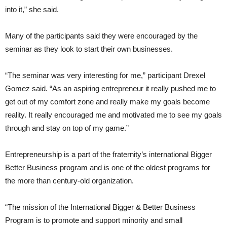
into it,” she said.
Many of the participants said they were encouraged by the
seminar as they look to start their own businesses.
“The seminar was very interesting for me,” participant Drexel
Gomez said. “As an aspiring entrepreneur it really pushed me to
get out of my comfort zone and really make my goals become
reality. It really encouraged me and motivated me to see my goals
through and stay on top of my game.”
Entrepreneurship is a part of the fraternity’s international Bigger
Better Business program and is one of the oldest programs for
the more than century-old organization.
“The mission of the International Bigger & Better Business
Program is to promote and support minority and small