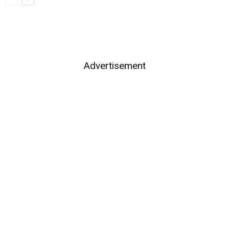
Advertisement