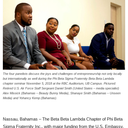
The four panelists discuss the joys and challenges of entrepreneurship not only locally
but internationally as well during the Phi Beta Sigma Fraternity Beta Beta Lambda
chapter seminar November 5, 2018 at the RBC Auditorium, UB Campus. Pictured:
Retired U.S. Air Force Staff Sergeant Daniel Smith (United States – media specialist)
Alex Missick (Bahamas – Beauty Bunny Media), Shanaye Smith (Bahamas – Unseen
Media) and Yohancy Kemp (Bahamas).
Nassau, Bahamas – The Beta Beta Lambda Chapter of Phi Beta
Sigma Fraternity Inc., with major funding from the U.S. Embassy,