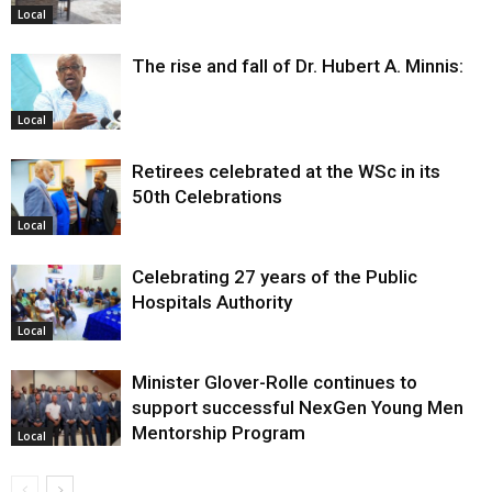
Local
The rise and fall of Dr. Hubert A. Minnis:
Local
Retirees celebrated at the WSc in its
50th Celebrations
Local
Celebrating 27 years of the Public
Hospitals Authority
Local
Minister Glover-Rolle continues to
support successful NexGen Young Men
Mentorship Program
Local