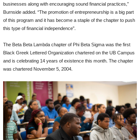
businesses along with encouraging sound financial practices,”
Burnside added. “The promotion of entrepreneurship is a big part
of this program and it has become a staple of the chapter to push
this type of financial independence”.
The Beta Beta Lambda chapter of Phi Beta Sigma was the first
Black Greek Lettered Organization chartered on the UB Campus
and is celebrating 14 years of existence this month. The chapter
was chartered November 5, 2004.