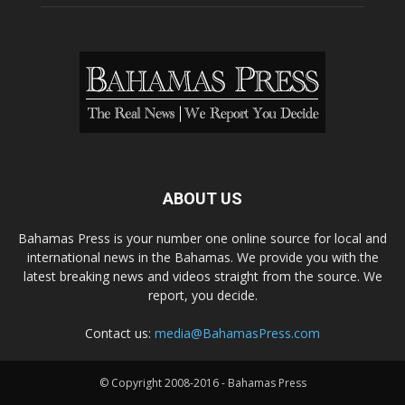
ABOUT US
Bahamas Press is your number one online source for local and
international news in the Bahamas. We provide you with the
latest breaking news and videos straight from the source. We
report, you decide.
Contact us:
media@BahamasPress.com
© Copyright 2008-2016 - Bahamas Press