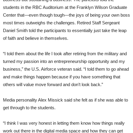
students in the RBC Auditorium at the Franklyn Wilson Graduate
Center that—even though tough—the joys of being your own boss
most times outweighs the challenges. Retired Staff Sergeant
Daniel Smith told the participants to essentially just take the leap
of faith and believe in themselves.
“I told them about the life I took after retiring from the military and
turned my passion into an entrepreneurship opportunity and my
business,” the U.S. Airforce veteran said. “I told them to go ahead
and make things happen because if you have something that
others will value move forward and don’t look back.”
Media personality Alex Missick said she felt as if she was able to
get through to the students.
“I think I was very honest in letting them know how things really
work out there in the digital media space and how they can get