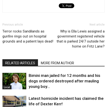
Previous article
Next article
Terror rocks Sandilands as
Why is Ella Lewis assigned a
gunfire rings out on hospital
government registered vehicle
grounds and a patient lays dead!
that is parked 24/7 outside her
home on Fritz Lane?
RELATED ARTICLES
MORE FROM AUTHOR
Bimini man jailed for 12 months and his
dogs ordered destroyed after mauling
young boy…
Local
Latest homicide incident has claimed the
life of Dexter Kerr!