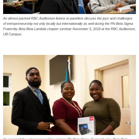
An almost packed RBC Auditorium listens to panelists discuss the joys and challenges
of entrepreneurship not only locally but internationally as well during the Phi Beta Sigma
Fraternity Beta Beta Lambda chapter seminar November 5, 2018 at the RBC Auditorium,
UB Campus.