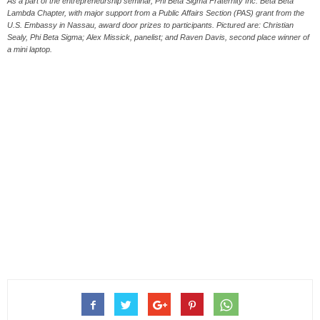
As a part of the entrepreneurship seminar, Phi Beta Sigma Fraternity Inc. Beta Beta
Lambda Chapter, with major support from a Public Affairs Section (PAS) grant from the
U.S. Embassy in Nassau, award door prizes to participants. Pictured are: Christian
Sealy, Phi Beta Sigma; Alex Missick, panelist; and Raven Davis, second place winner of
a mini laptop.