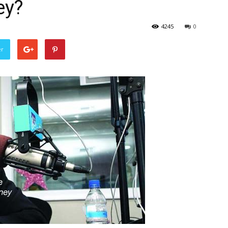
ey?
4245
0
er