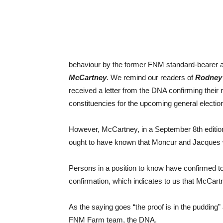
behaviour by the former FNM standard-bearer 
McCartney
. We remind our readers of
Rodney
received a letter from the DNA confirming their
constituencies for the upcoming general electio
However, McCartney, in a September 8th edition
ought to have known that Moncur and Jacques we
Persons in a position to know have confirmed t
confirmation, which indicates to us that McCartn
As the saying goes “the proof is in the pudding”
FNM Farm team, the DNA.