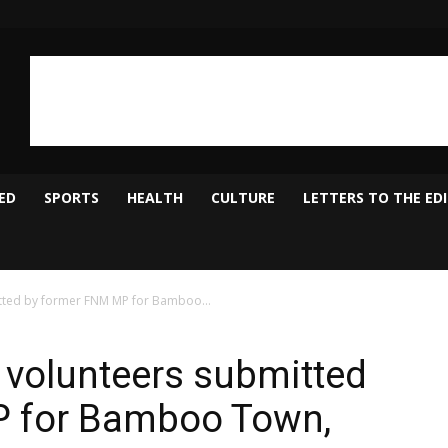
ED
SPORTS
HEALTH
CULTURE
LETTERS TO THE ED
tted by former FNM MP for Bamboo...
 volunteers submitted
P for Bamboo Town,