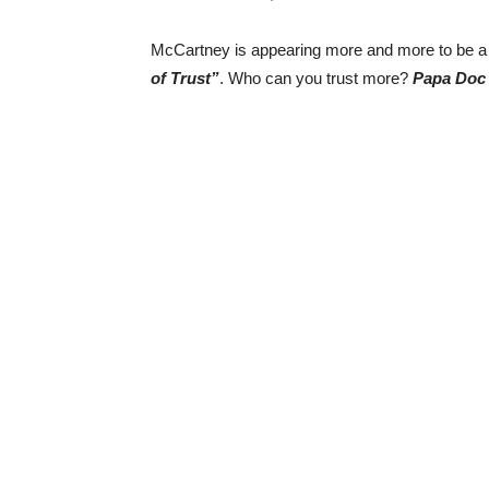
McCartney is appearing more and more to be a
of Trust”
. Who can you trust more?
Papa Doc