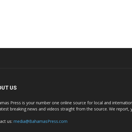
OUT US
mas Press is your number one online source for local and internati
latest breaking news and videos straight from the source. We report, 
act us:
media@BahamasPress.com