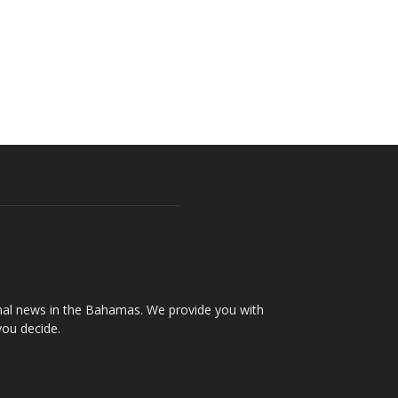
onal news in the Bahamas. We provide you with
you decide.