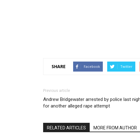
SHARE
Facebook
Twitter
Previous article
Andrew Bridgewater arrested by police last nig
for another alleged rape attempt
RELATED ARTICLES
MORE FROM AUTHOR