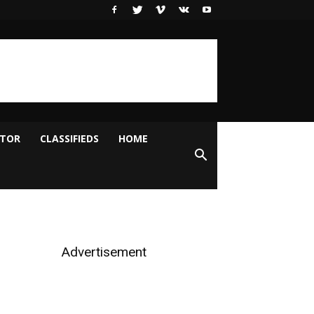
ITOR
CLASSIFIEDS
HOME
Advertisement