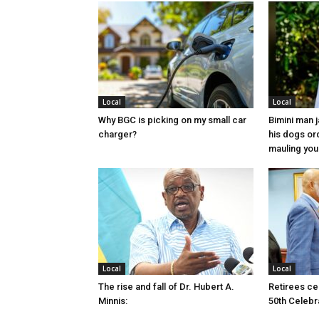
Local
Local
Why BGC is picking on my small car
Bimini man 
charger?
his dogs or
mauling yo
Local
Local
The rise and fall of Dr. Hubert A.
Retirees cel
Minnis:
50th Celebr