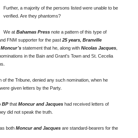
Further, a majority of the persons listed were unable to be
verified. Are they phantoms?
We at
Bahamas Press
note a pattern of this type of
and FNM supporter for the past
25 years, Branville
 Moncur’s
statement that he, along with
Nicolas Jacques
,
 nominations in the Bain and Grant’s Town and St. Cecelia
ns.
 of the Tribune, denied any such nomination, when he
re given letters by the Party.
o
BP
that
Moncur and Jacques
had received letters of
ey did not speak the truth.
 as both
Moncur and Jacques
are standard-bearers for the