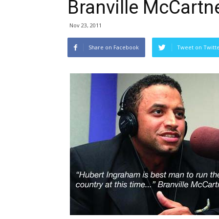
Branville McCartn
Nov 23, 2011
Share on Facebook
Tweet on Twitt