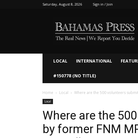
Saturday, August 8, 2026
Sign in / Join
Bahamaspress.com
LOCAL
INTERNATIONAL
FEATUR
#150778 (NO TITLE)
Home
Local
Where are the 500 volunteers submi
Local
Where are the 500
by former FNM M