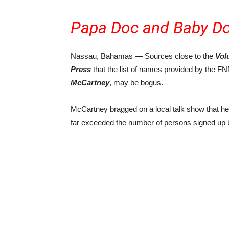
Papa Doc and Baby Do
Nassau, Bahamas — Sources close to the
Vol
Press
that the list of names provided by the 
McCartney
, may be bogus.
McCartney bragged on a local talk show that h
far exceeded the number of persons signed up