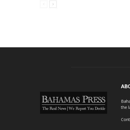
AB
Baha
the 
Cont