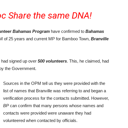
c Share the same DNA!
unteer Bahamas Program
have confirmed to
Bahamas
FNM of 25 years and current MP for Bamboo Town,
Branville
e had signed up over
500 volunteers
. This, he claimed, had
 by the Government.
Sources in the OPM tell us they were provided with the
list of names that Branville was referring to and began a
verification process for the contacts submitted. However,
BP
can confirm that many persons whose names and
contacts were provided were unaware they had
volunteered when contacted by officials.