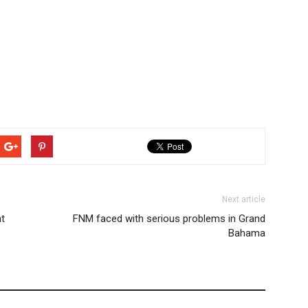
Next article
ht
FNM faced with serious problems in Grand
Bahama