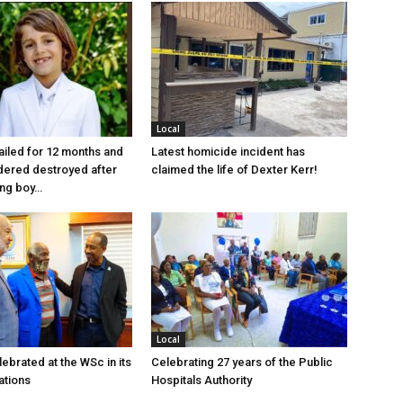
Local
jailed for 12 months and
Latest homicide incident has
dered destroyed after
claimed the life of Dexter Kerr!
ung boy…
Local
ebrated at the WSc in its
Celebrating 27 years of the Public
ations
Hospitals Authority