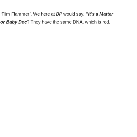
 ‘Flim Flammer’. We here at
BP
would say,
“It’s a Matter
 or Baby Doc
? They have the same DNA, which is red.